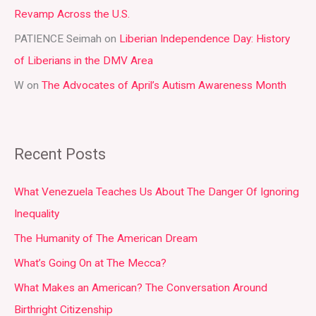
:
Revamp Across the U.S.
PATIENCE Seimah
on
Liberian Independence Day: History
of Liberians in the DMV Area
W
on
The Advocates of April’s Autism Awareness Month
Recent Posts
What Venezuela Teaches Us About The Danger Of Ignoring
Inequality
The Humanity of The American Dream
What’s Going On at The Mecca?
What Makes an American? The Conversation Around
Birthright Citizenship