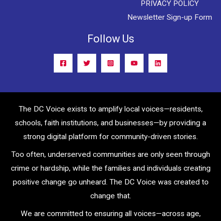
PRIVACY POLICY
Newsletter Sign-up Form
Follow Us
The DC Voice exists to amplify local voices—residents,
schools, faith institutions, and businesses—by providing a
strong digital platform for community-driven stories.
Too often, underserved communities are only seen through
crime or hardship, while the families and individuals creating
positive change go unheard. The DC Voice was created to
change that.
We are committed to ensuring all voices—across age,