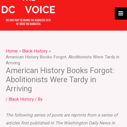
Skip
to
content
Home
Black History
American History Books Forgot: Abolitionists Were Tardy in
Arriving
American History Books Forgot:
Abolitionists Were Tardy in
Arriving
/
Black History
/ By
The following series of posts are reprints from a series of
articles first published in The Washington Daily News in