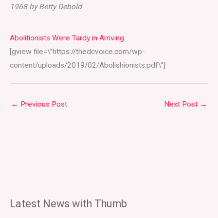
1968 by Betty Debold
Abolitionists Were Tardy in Arriving
[gview file=\”https://thedcvoice.com/wp-
content/uploads/2019/02/Abolishionists.pdf\”]
←
Previous Post
Next Post
→
Latest News with Thumb