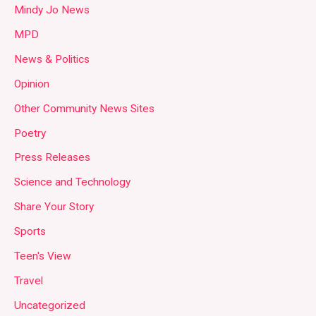
Mindy Jo News
MPD
News & Politics
Opinion
Other Community News Sites
Poetry
Press Releases
Science and Technology
Share Your Story
Sports
Teen's View
Travel
Uncategorized