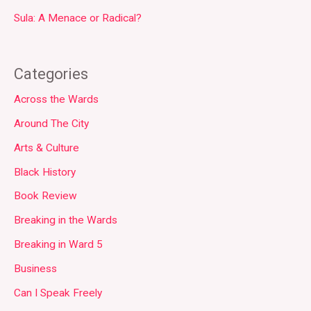
Sula: A Menace or Radical?
Categories
Across the Wards
Around The City
Arts & Culture
Black History
Book Review
Breaking in the Wards
Breaking in Ward 5
Business
Can I Speak Freely