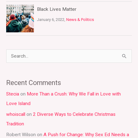
Black Lives Matter
January 6, 2022,
News & Politics
S
e
a
Recent Comments
r
Stecia
on
More Than a Crush: Why We Fall in Love with
c
Love Island
h
whoiscall
on
2 Diverse Ways to Celebrate Christmas
f
Tradition
o
r
Robert Wilson
on
A Push for Change: Why Sex Ed Needs a