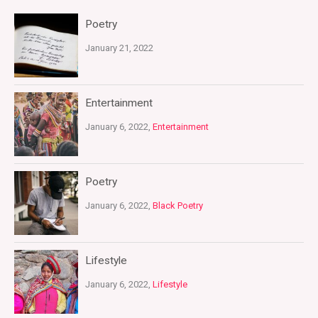
Poetry
January 21, 2022
Entertainment
January 6, 2022,
Entertainment
Poetry
January 6, 2022,
Black Poetry
Lifestyle
January 6, 2022,
Lifestyle