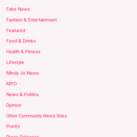
Fake News
Fashion & Entertainment
Featured
Food & Drinks
Health & Fitness
Lifestyle
Mindy Jo News
MPD
News & Politics
Opinion
Other Community News Sites
Poetry