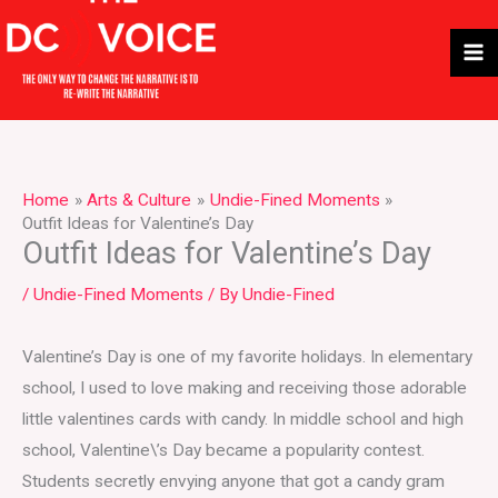
Skip
to
content
Home
Arts & Culture
Undie-Fined Moments
Outfit Ideas for Valentine’s Day
Outfit Ideas for Valentine’s Day
/
Undie-Fined Moments
/ By
Undie-Fined
Valentine’s Day is one of my favorite holidays. In elementary
school, I used to love making and receiving those adorable
little valentines cards with candy. In middle school and high
school, Valentine\’s Day became a popularity contest.
Students secretly envying anyone that got a candy gram