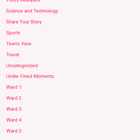
Press Releases
Science and Technology
Share Your Story
Sports
Teen's View
Travel
Uncategorized
Undie-Fined Moments
Ward 1
Ward 2
Ward 3
Ward 4
Ward 5