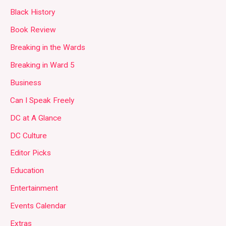
Black History
Book Review
Breaking in the Wards
Breaking in Ward 5
Business
Can I Speak Freely
DC at A Glance
DC Culture
Editor Picks
Education
Entertainment
Events Calendar
Extras