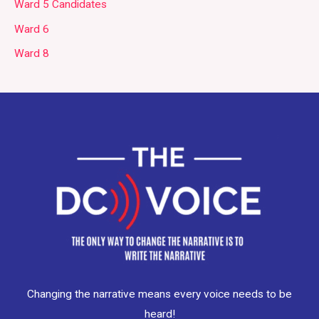
Ward 5 Candidates
Ward 6
Ward 8
Changing the narrative means every voice needs to be
heard!