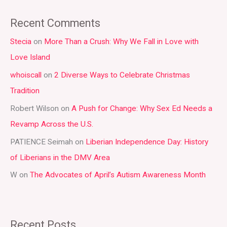
a
Recent Comments
r
Stecia
on
More Than a Crush: Why We Fall in Love with
c
Love Island
h
whoiscall
on
2 Diverse Ways to Celebrate Christmas
f
Tradition
o
r
Robert Wilson
on
A Push for Change: Why Sex Ed Needs a
:
Revamp Across the U.S.
PATIENCE Seimah
on
Liberian Independence Day: History
of Liberians in the DMV Area
W
on
The Advocates of April’s Autism Awareness Month
Recent Posts