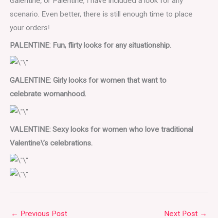
Galentine, or Palentine, I have included a look for any
scenario. Even better, there is still enough time to place
your orders!
PALENTINE: Fun, flirty looks for any situationship.
GALENTINE: Girly looks for women that want to
celebrate
womanhood.
VALENTINE: Sexy looks for women who love traditional
Valentine\’s celebrations.
←
Previous Post
Next Post
→