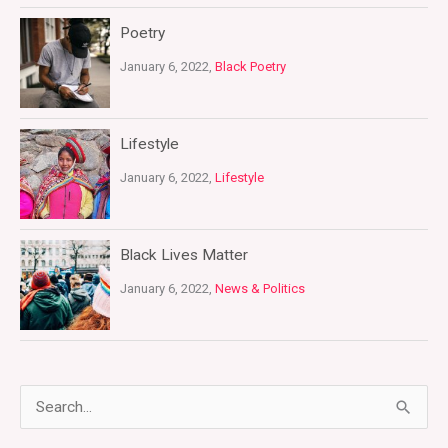
Poetry
January 6, 2022,
Black Poetry
Lifestyle
January 6, 2022,
Lifestyle
Black Lives Matter
January 6, 2022,
News & Politics
S
e