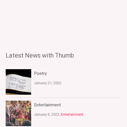
Latest News with Thumb
Poetry
January 21, 2022
Entertainment
January 6, 2022,
Entertainment