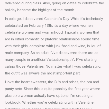
delivered during class. Also, going on dates to celebrate the
holiday became the highlight of the month.
In college, I discovered Galentine’s Day. While it’s technically
celebrated on February 13th, it’s a day where women
celebrate women and womanhood. Typically, women that
are in either romantic or platonic relationships spend time
with their girls, complete with junk food and wine, in lieu of
male company. As an adult, I\’ve discovered there are so
many people in unofficial \”situationships\”, I\’ve starting
calling those Palentines. No matter what I was celebrating,
the outfit was always the most important part.
I love the heart sweaters, the PJ’s and robes, the bra and
panty sets. Since this is quite possibly the first year where
plus size women actually have options, I’m creating a
lookbook. Whether you’re celebrating with a Valentine,