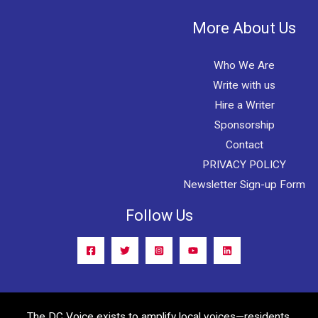
More About Us
Who We Are
Write with us
Hire a Writer
Sponsorship
Contact
PRIVACY POLICY
Newsletter Sign-up Form
Follow Us
The DC Voice exists to amplify local voices—residents,