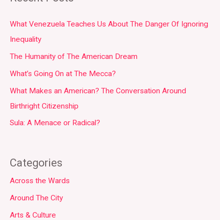
What Venezuela Teaches Us About The Danger Of Ignoring
Inequality
The Humanity of The American Dream
What’s Going On at The Mecca?
What Makes an American? The Conversation Around
Birthright Citizenship
Sula: A Menace or Radical?
Categories
Across the Wards
Around The City
Arts & Culture