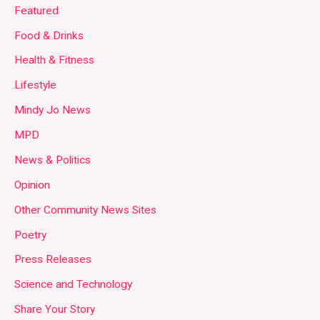
Featured
Food & Drinks
Health & Fitness
Lifestyle
Mindy Jo News
MPD
News & Politics
Opinion
Other Community News Sites
Poetry
Press Releases
Science and Technology
Share Your Story