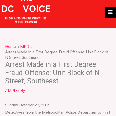
Skip
to
content
Home
MPD
Arrest Made in a First Degree Fraud Offense: Unit Block of
N Street, Southeast
Arrest Made in a First Degree
Fraud Offense: Unit Block of N
Street, Southeast
/
MPD
/ By
Sunday, October 27, 2019
Detectives from the Metropolitan Police Department’s First