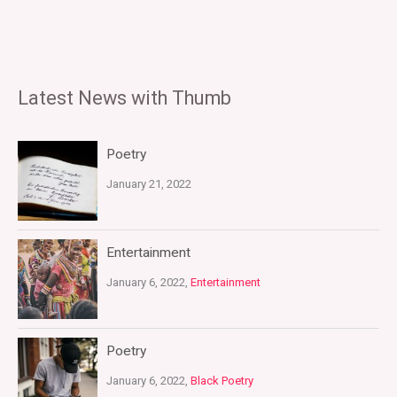
Latest News with Thumb
Poetry
January 21, 2022
Entertainment
January 6, 2022,
Entertainment
Poetry
January 6, 2022,
Black Poetry