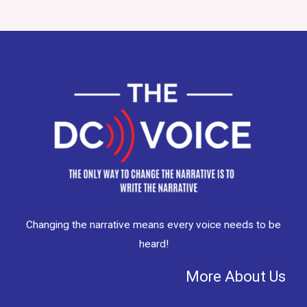
Changing the narrative means every voice needs to be
heard!
More About Us