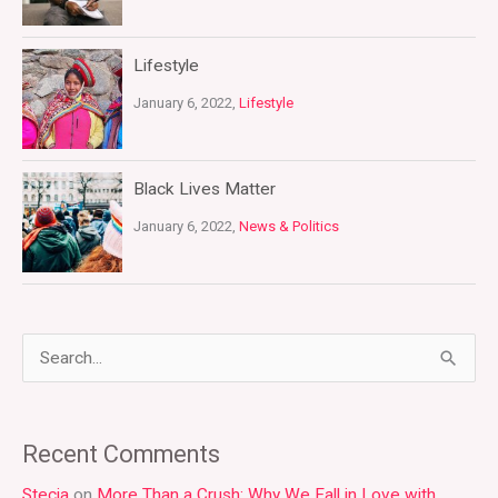
Lifestyle
January 6, 2022,
Lifestyle
Black Lives Matter
January 6, 2022,
News & Politics
S
e
a
Recent Comments
r
Stecia
on
More Than a Crush: Why We Fall in Love with