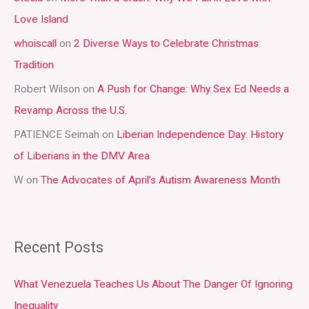
c
Love Island
h
whoiscall
on
2 Diverse Ways to Celebrate Christmas
f
Tradition
o
r
Robert Wilson
on
A Push for Change: Why Sex Ed Needs a
:
Revamp Across the U.S.
PATIENCE Seimah
on
Liberian Independence Day: History
of Liberians in the DMV Area
W
on
The Advocates of April’s Autism Awareness Month
Recent Posts
What Venezuela Teaches Us About The Danger Of Ignoring
Inequality