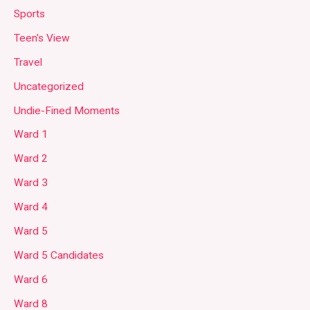
Sports
Teen's View
Travel
Uncategorized
Undie-Fined Moments
Ward 1
Ward 2
Ward 3
Ward 4
Ward 5
Ward 5 Candidates
Ward 6
Ward 8