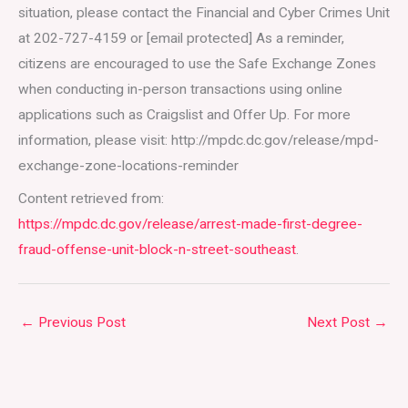
situation, please contact the Financial and Cyber Crimes Unit
at 202-727-4159 or [email protected] As a reminder,
citizens are encouraged to use the Safe Exchange Zones
when conducting in-person transactions using online
applications such as Craigslist and Offer Up. For more
information, please visit: http://mpdc.dc.gov/release/mpd-
exchange-zone-locations-reminder
Content retrieved from:
https://mpdc.dc.gov/release/arrest-made-first-degree-
fraud-offense-unit-block-n-street-southeast
.
←
Previous Post
Next Post
→