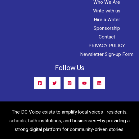
Who We Are
Write with us
Hire a Writer
Sponsorship
Contact
PRIVACY POLICY
Newsletter Sign-up Form
Follow Us
The DC Voice exists to amplify local voices—residents,
schools, faith institutions, and businesses—by providing a
strong digital platform for community-driven stories.