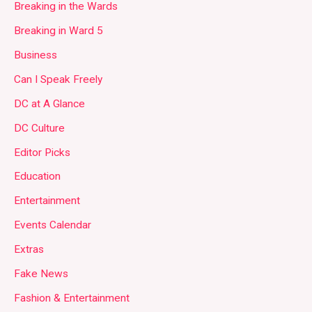
Breaking in the Wards
Breaking in Ward 5
Business
Can I Speak Freely
DC at A Glance
DC Culture
Editor Picks
Education
Entertainment
Events Calendar
Extras
Fake News
Fashion & Entertainment