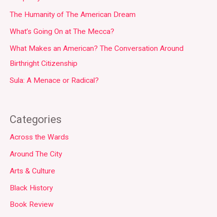
The Humanity of The American Dream
What’s Going On at The Mecca?
What Makes an American? The Conversation Around
Birthright Citizenship
Sula: A Menace or Radical?
Categories
Across the Wards
Around The City
Arts & Culture
Black History
Book Review