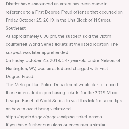
District have announced an arrest has been made in
reference to a First Degree Fraud offense that occurred on
Friday, October 25, 2019, in the Unit Block of N Street,
Southeast.
At approximately 6:30 pm, the suspect sold the victim
counterfeit World Series tickets at the listed location. The
suspect was later apprehended.
On Friday, October 25, 2019, 54- year-old Ondre Nelson, of
Huntington, WV, was arrested and charged with First
Degree Fraud.
The Metropolitan Police Department would like to remind
those interested in purchasing tickets for the 2019 Major
League Baseball World Series to visit this link for some tips
on how to avoid being victimized:
https://mpdc.dc.gov/page/scalping-ticket-scams
If you have further questions or encounter a similar