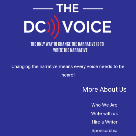
Changing the narrative means every voice needs to be
heard!
More About Us
Who We Are
Write with us
Hire a Writer
Sponsorship