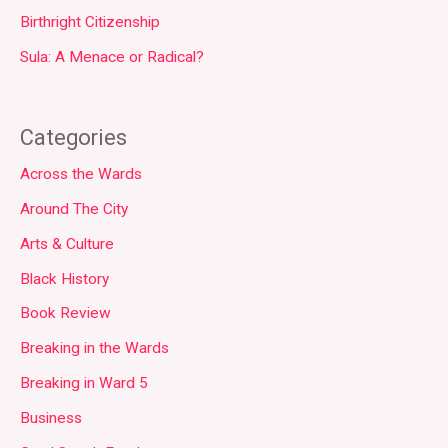
Birthright Citizenship
Sula: A Menace or Radical?
Categories
Across the Wards
Around The City
Arts & Culture
Black History
Book Review
Breaking in the Wards
Breaking in Ward 5
Business