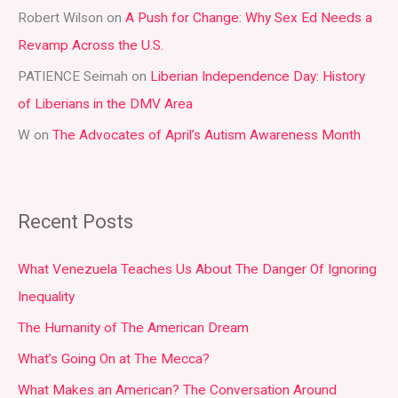
r
Robert Wilson
on
A Push for Change: Why Sex Ed Needs a
:
Revamp Across the U.S.
PATIENCE Seimah
on
Liberian Independence Day: History
of Liberians in the DMV Area
W
on
The Advocates of April’s Autism Awareness Month
Recent Posts
What Venezuela Teaches Us About The Danger Of Ignoring
Inequality
The Humanity of The American Dream
What’s Going On at The Mecca?
What Makes an American? The Conversation Around