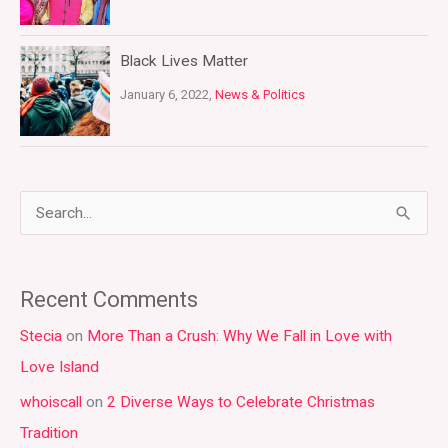
Black Lives Matter
January 6, 2022,
News & Politics
S
e
a
Recent Comments
r
Stecia
on
More Than a Crush: Why We Fall in Love with
c
Love Island
h
whoiscall
on
2 Diverse Ways to Celebrate Christmas
f
Tradition
o