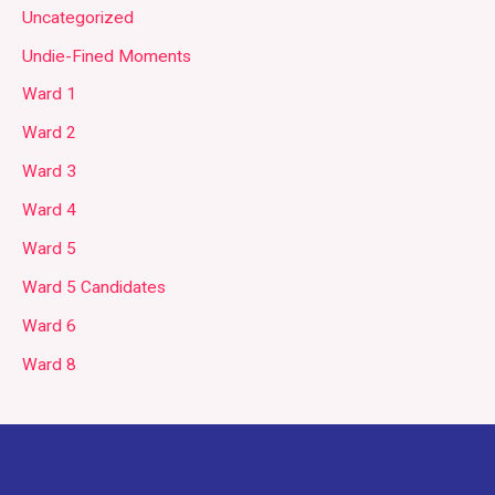
Uncategorized
Undie-Fined Moments
Ward 1
Ward 2
Ward 3
Ward 4
Ward 5
Ward 5 Candidates
Ward 6
Ward 8