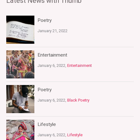
Latest News with Thumb
Poetry
January 21, 2022
Entertainment
January 6, 2022,
Entertainment
Poetry
January 6, 2022,
Black Poetry
Lifestyle
January 6, 2022,
Lifestyle