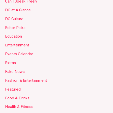
Can I Speak Freely
DC at A Glance
DC Culture
Editor Picks
Education
Entertainment
Events Calendar
Extras
Fake News
Fashion & Entertainment
Featured
Food & Drinks
Health & Fitness