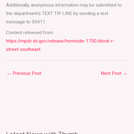
Additionally, anonymous information may be submitted to
the department’s TEXT TIP LINE by sending a text
message to 50411.
Content retrieved from:
https://mpdc.dc.gov/release/homicide-1700-block-r-
street-southeast
.
←
Previous Post
Next Post
→