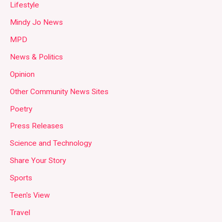
Lifestyle
Mindy Jo News
MPD
News & Politics
Opinion
Other Community News Sites
Poetry
Press Releases
Science and Technology
Share Your Story
Sports
Teen's View
Travel