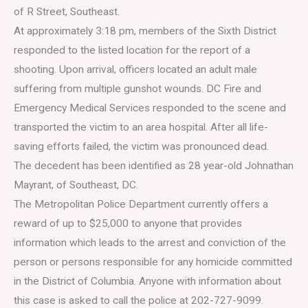
of R Street, Southeast.
At approximately 3:18 pm, members of the Sixth District
responded to the listed location for the report of a
shooting. Upon arrival, officers located an adult male
suffering from multiple gunshot wounds. DC Fire and
Emergency Medical Services responded to the scene and
transported the victim to an area hospital. After all life-
saving efforts failed, the victim was pronounced dead.
The decedent has been identified as 28 year-old Johnathan
Mayrant, of Southeast, DC.
The Metropolitan Police Department currently offers a
reward of up to $25,000 to anyone that provides
information which leads to the arrest and conviction of the
person or persons responsible for any homicide committed
in the District of Columbia. Anyone with information about
this case is asked to call the police at 202-727-9099.