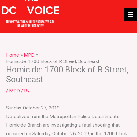
Skip
to
content
Home
MPD
Homicide: 1700 Block of R Street, Southeast
Homicide: 1700 Block of R Street,
Southeast
/
MPD
/ By
Sunday, October 27, 2019
Detectives from the Metropolitan Police Department’s
Homicide Branch are investigating a fatal shooting that
occurred on Saturday, October 26, 2019, in the 1700 block