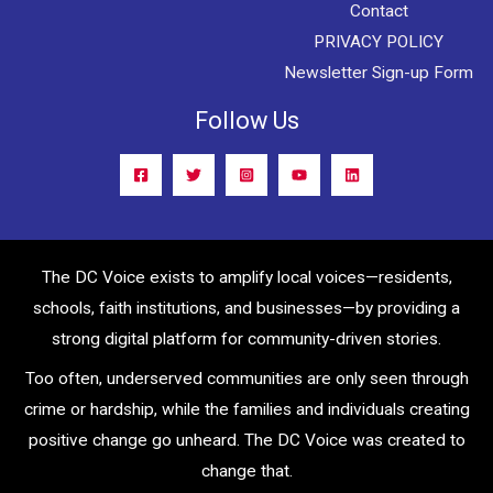
Contact
PRIVACY POLICY
Newsletter Sign-up Form
Follow Us
The DC Voice exists to amplify local voices—residents,
schools, faith institutions, and businesses—by providing a
strong digital platform for community-driven stories.
Too often, underserved communities are only seen through
crime or hardship, while the families and individuals creating
positive change go unheard. The DC Voice was created to
change that.