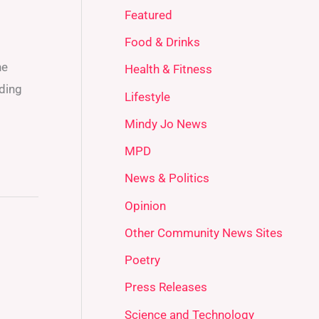
Featured
Food & Drinks
he
Health & Fitness
iding
Lifestyle
Mindy Jo News
MPD
News & Politics
Opinion
Other Community News Sites
Poetry
Press Releases
Science and Technology