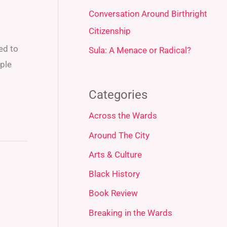
Conversation Around Birthright
Citizenship
ed to
Sula: A Menace or Radical?
ple
Categories
Across the Wards
Around The City
Arts & Culture
Black History
Book Review
Breaking in the Wards