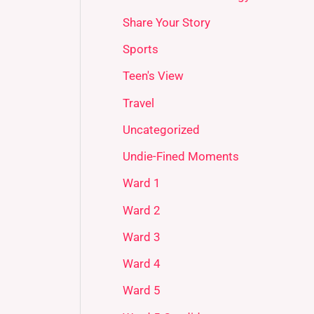
Share Your Story
Sports
Teen's View
Travel
Uncategorized
Undie-Fined Moments
Ward 1
Ward 2
Ward 3
Ward 4
Ward 5