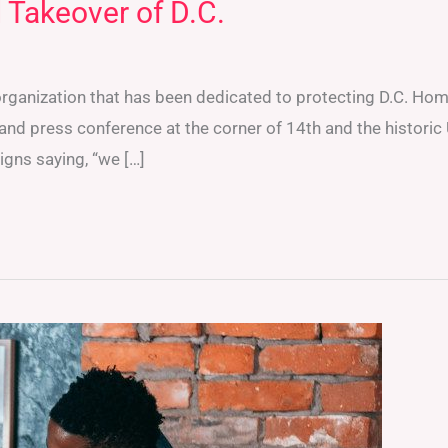
 Takeover of D.C.
organization that has been dedicated to protecting D.C. Hom
 and press conference at the corner of 14th and the historic
signs saying, “we […]