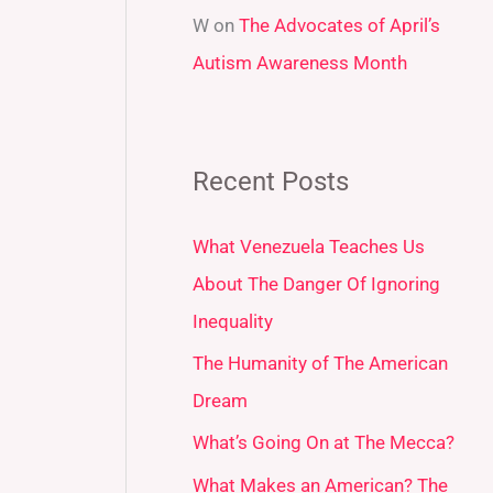
W
on
The Advocates of April’s
Autism Awareness Month
Recent Posts
What Venezuela Teaches Us
About The Danger Of Ignoring
Inequality
The Humanity of The American
Dream
What’s Going On at The Mecca?
What Makes an American? The