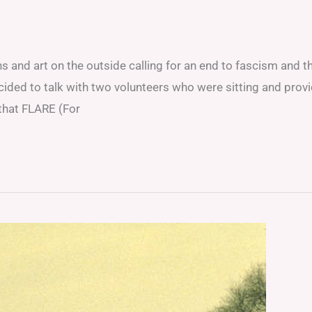
ns and art on the outside calling for an end to fascism and t
cided to talk with two volunteers who were sitting and prov
 that FLARE (For