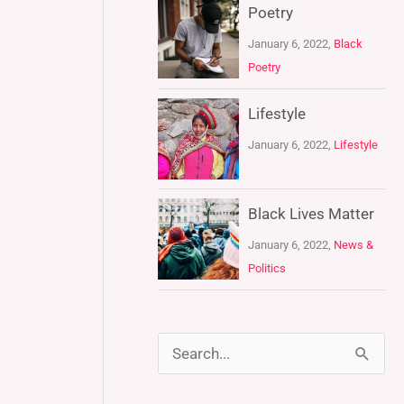
Poetry
January 6, 2022,
Black
Poetry
Lifestyle
January 6, 2022,
Lifestyle
Black Lives Matter
January 6, 2022,
News &
Politics
S
e