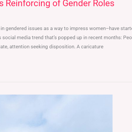
s Reinforcing of Gender Roles
st in gendered issues as a way to impress women–have start
 social media trend that’s popped up in recent months: Peo
te, attention seeking disposition. A caricature