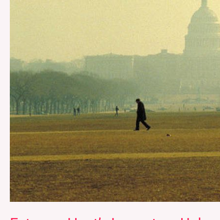
Unhoused
Communities
in
D.C.’s
Ward
1