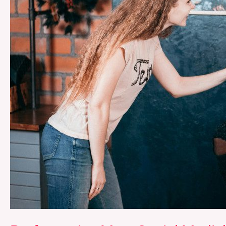
Reinforcing
of
Gender
Roles