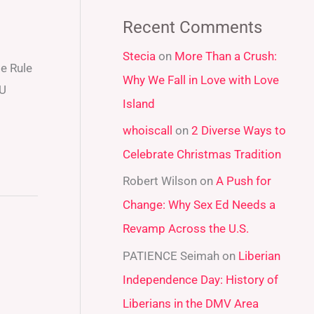
a
Recent Comments
r
Stecia
on
More Than a Crush:
c
e Rule
Why We Fall in Love with Love
h
 U
Island
f
whoiscall
on
2 Diverse Ways to
o
Celebrate Christmas Tradition
r
:
Robert Wilson
on
A Push for
Change: Why Sex Ed Needs a
Revamp Across the U.S.
PATIENCE Seimah
on
Liberian
Independence Day: History of
Liberians in the DMV Area