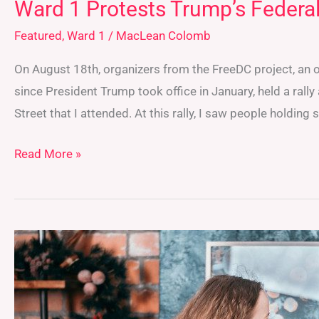
Ward 1 Protests Trump’s Federal
Featured
,
Ward 1
/
MacLean Colomb
On August 18th, organizers from the FreeDC project, an 
since President Trump took office in January, held a rally
Street that I attended. At this rally, I saw people holding 
Read More »
Performative
Men:
Social
Media’s