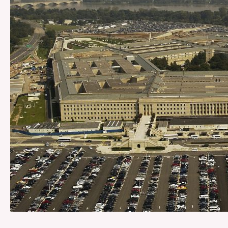
Federal
Takeover
of
D.C.