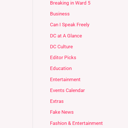
Breaking in Ward 5
Business
Can I Speak Freely
DC at A Glance
DC Culture
Editor Picks
Education
Entertainment
Events Calendar
Extras
Fake News
Fashion & Entertainment