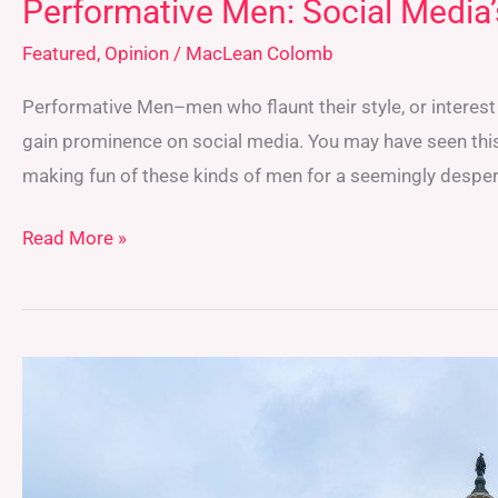
Performative Men: Social Media’
Featured
,
Opinion
/
MacLean Colomb
Performative Men–men who flaunt their style, or intere
gain prominence on social media. You may have seen this
making fun of these kinds of men for a seemingly despera
Read More »
FLARE
Marches
to
The