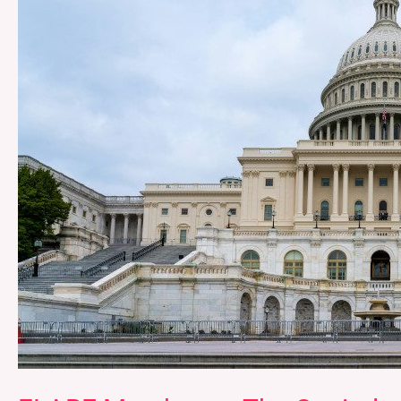
Capitol