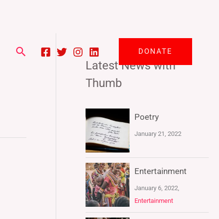
Search
DONATE
Latest News with
Thumb
Poetry
January 21, 2022
Entertainment
January 6, 2022,
Entertainment