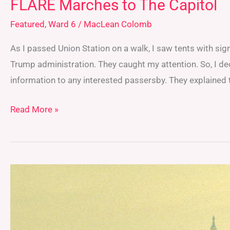
FLARE Marches to The Capitol
Featured
,
Ward 6
/
MacLean Colomb
As I passed Union Station on a walk, I saw tents with sig
Trump administration. They caught my attention. So, I de
information to any interested passersby. They explained
Read More »
Extreme
Heat’s
Impact
on