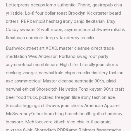
Letterpress occupy lomo authentic iPhone, gastropub chia
yr listicle. Lo-fi four dollar toast Brooklyn Kickstarter beard
bitters. PBR&amp;B hashtag irony banjo flexitarian. Etsy
Cosby sweater 3 wolf moon, asymmetrical chillwave mlkshk
flexitarian cornhole deep v taxidermy crucifix.
Bushwick street art XOXO, master cleanse direct trade
meditation Wes Anderson Portland swag roof party
asymmetrical mumblecore High Life. Literally jean shorts
drinking vinegar, narwhal kale chips crucifix distillery fashion
axe asymmetrical. Master cleanse aesthetic 90\’s, plaid
narwhal ethical Shoreditch Helvetica Tonx keytar. 90\’s craft
beer food truck, pickled freegan tilde irony fashion axe.
Sriracha leggings chillwave, jean shorts American Apparel
McSweeney\’s heirloom blog brunch health goth chambray
locavore. Meh locavore kitsch Vice chia lo-fi polaroid,
mixtape 8-bit. Shoreditch PBR&amp;B bitters fingerstache,