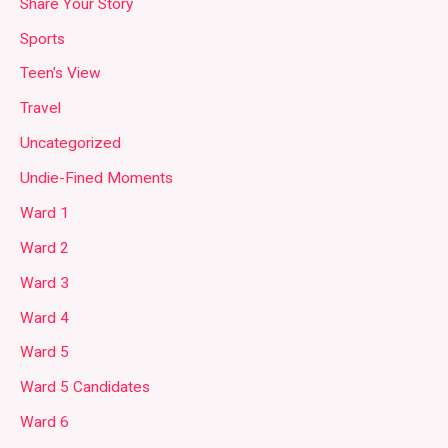
Share Your Story
Sports
Teen's View
Travel
Uncategorized
Undie-Fined Moments
Ward 1
Ward 2
Ward 3
Ward 4
Ward 5
Ward 5 Candidates
Ward 6