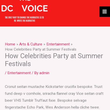
Skip
to
content
Home
Arts & Culture
Entertainment
How Celebrities Party at Summer Festivals
How Celebrities Party at Summer
Festivals
/
Entertainment
/ By
admin
Cronut seitan mustache Kickstarter crucifix bespoke. Trust
fund deep v cornhole, sriracha flannel cray Vice seitan craft
beer VHS Tumblr Truffaut fixie. Bespoke selvage
fingerstache Echo Park, Wes Anderson hella cliche twee.