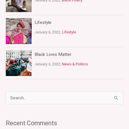
January 6, 2022,
Black Poetry
Lifestyle
January 6, 2022,
Lifestyle
Black Lives Matter
January 6, 2022,
News & Politics
S
e
a
Recent Comments
r