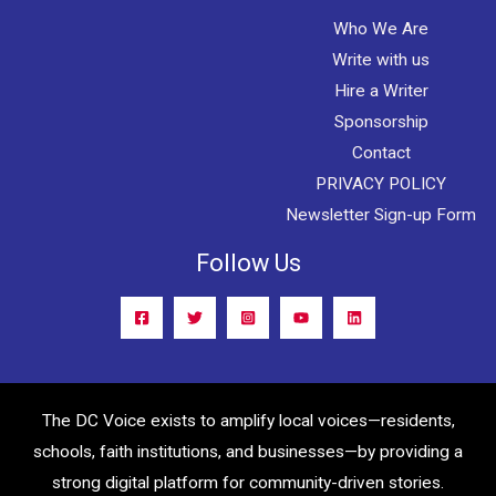
Who We Are
Write with us
Hire a Writer
Sponsorship
Contact
PRIVACY POLICY
Newsletter Sign-up Form
Follow Us
The DC Voice exists to amplify local voices—residents,
schools, faith institutions, and businesses—by providing a
strong digital platform for community-driven stories.