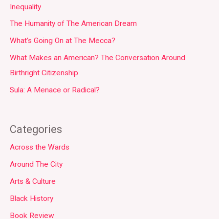
Inequality
The Humanity of The American Dream
What’s Going On at The Mecca?
What Makes an American? The Conversation Around
Birthright Citizenship
Sula: A Menace or Radical?
Categories
Across the Wards
Around The City
Arts & Culture
Black History
Book Review