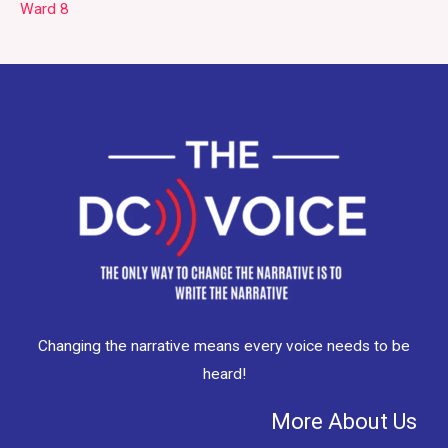
Ward 8
Changing the narrative means every voice needs to be
heard!
More About Us