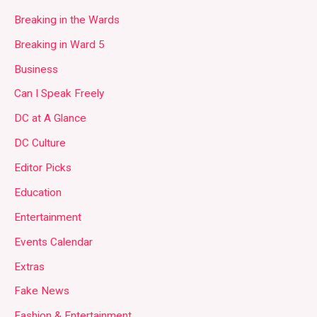
Breaking in the Wards
Breaking in Ward 5
Business
Can I Speak Freely
DC at A Glance
DC Culture
Editor Picks
Education
Entertainment
Events Calendar
Extras
Fake News
Fashion & Entertainment