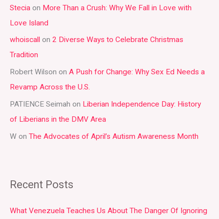
Stecia
on
More Than a Crush: Why We Fall in Love with
c
Love Island
h
whoiscall
on
2 Diverse Ways to Celebrate Christmas
f
Tradition
o
r
Robert Wilson
on
A Push for Change: Why Sex Ed Needs a
:
Revamp Across the U.S.
PATIENCE Seimah
on
Liberian Independence Day: History
of Liberians in the DMV Area
W
on
The Advocates of April’s Autism Awareness Month
Recent Posts
What Venezuela Teaches Us About The Danger Of Ignoring