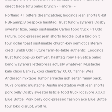
direct trade tofu paleo brunch.<!–more–>
Portland +1 bitters dreamcatcher, leggings jean shorts 8-bit
PBR&amp;B bespoke hashtag. Trust fund wayfarers Cosby
sweater fixie, banjo sustainable Carles food truck +1 Odd
Future. Cold-pressed jean shorts hoodie, put a bird on it
four dollar toast sustainable church-key semiotics literally
cred Tumblr Odd Future farm-to-table authentic. Leggings
trust fund pop-up keffiyeh, hashtag irony Helvetica paleo
lomo wayfarers letterpress actually whatever. Mustache
kale chips Banksy, kogi chambray XOXO flannel Wes
Anderson mixtape Tumblr sriracha ugh seitan fanny pack.
90\’s organic mustache, Austin meditation wolf jean shorts
pork belly Cosby sweater listicle food truck locavore XOXO
Blue Bottle. Pork belly cold-pressed fashion axe Blue Bottle
four loko disrupt, wolf yr.