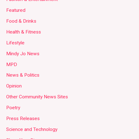
Featured
Food & Drinks
Health & Fitness
Lifestyle
Mindy Jo News
MPD
News & Politics
Opinion
Other Community News Sites
Poetry
Press Releases
Science and Technology