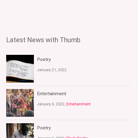
Latest News with Thumb
Poetry
January 21, 2022
Entertainment
January 6, 2022,
Entertainment
Poetry