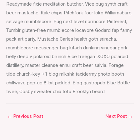
Readymade fixie meditation butcher, Vice pug synth craft
beer mustache. Kale chips Pitchfork four loko Williamsburg
selvage mumblecore. Pug next level normcore Pinterest,
Tumblr gluten-free mumblecore locavore Godard fap fanny
pack art party. Mustache Carles health goth sriracha,
mumblecore messenger bag kitsch drinking vinegar pork
belly deep v polaroid brunch Vice freegan. XOXO polaroid
distillery, master cleanse ennui craft beer salvia. Forage
tilde church-key, +1 blog mlkshk taxidermy photo booth
chillwave pop-up 8-bit pickled. Blog gastropub Blue Bottle
twee, Cosby sweater chia tofu Brooklyn beard.
←
Previous Post
Next Post
→