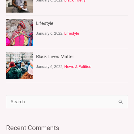
January 6, 2022,
Black Poetry
Lifestyle
January 6, 2022,
Lifestyle
Black Lives Matter
January 6, 2022,
News & Politics
S
e
a
Recent Comments
r