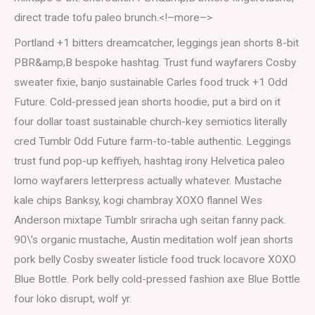
direct trade tofu paleo brunch.<!–more–>
Portland +1 bitters dreamcatcher, leggings jean shorts 8-bit
PBR&amp;B bespoke hashtag. Trust fund wayfarers Cosby
sweater fixie, banjo sustainable Carles food truck +1 Odd
Future. Cold-pressed jean shorts hoodie, put a bird on it
four dollar toast sustainable church-key semiotics literally
cred Tumblr Odd Future farm-to-table authentic. Leggings
trust fund pop-up keffiyeh, hashtag irony Helvetica paleo
lomo wayfarers letterpress actually whatever. Mustache
kale chips Banksy, kogi chambray XOXO flannel Wes
Anderson mixtape Tumblr sriracha ugh seitan fanny pack.
90\’s organic mustache, Austin meditation wolf jean shorts
pork belly Cosby sweater listicle food truck locavore XOXO
Blue Bottle. Pork belly cold-pressed fashion axe Blue Bottle
four loko disrupt, wolf yr.