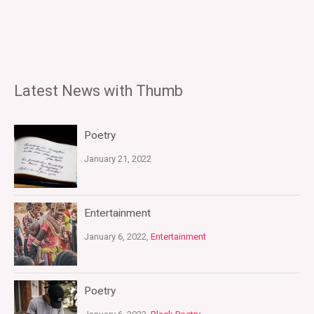
Latest News with Thumb
Poetry
January 21, 2022
Entertainment
January 6, 2022,
Entertainment
Poetry