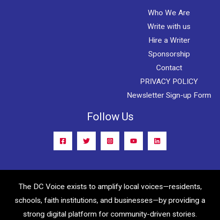
Who We Are
Write with us
Hire a Writer
Sponsorship
Contact
PRIVACY POLICY
Newsletter Sign-up Form
Follow Us
The DC Voice exists to amplify local voices—residents,
schools, faith institutions, and businesses—by providing a
strong digital platform for community-driven stories.