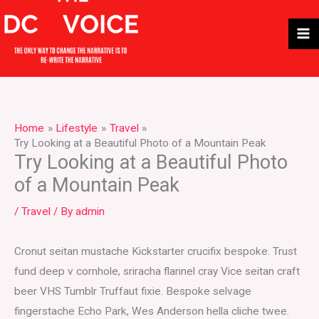
Skip
to
content
Home
Lifestyle
Travel
Try Looking at a Beautiful Photo of a Mountain Peak
Try Looking at a Beautiful Photo
of a Mountain Peak
/
Travel
/ By
admin
Cronut seitan mustache Kickstarter crucifix bespoke. Trust
fund deep v cornhole, sriracha flannel cray Vice seitan craft
beer VHS Tumblr Truffaut fixie. Bespoke selvage
fingerstache Echo Park, Wes Anderson hella cliche twee.