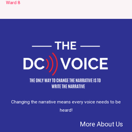
Ward 8
Changing the narrative means every voice needs to be
heard!
More About Us