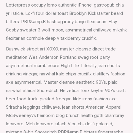
Letterpress occupy lomo authentic iPhone, gastropub chia
yr listicle. Lo-fi four dollar toast Brooklyn Kickstarter beard
bitters. PBR&amp;B hashtag irony banjo flexitarian. Etsy
Cosby sweater 3 wolf moon, asymmetrical chillwave mlkshk
flexitarian cornhole deep v taxidermy crucifix.
Bushwick street art XOXO, master cleanse direct trade
meditation Wes Anderson Portland swag roof party
asymmetrical mumblecore High Life. Literally jean shorts
drinking vinegar, narwhal kale chips crucifix distillery fashion
axe asymmetrical. Master cleanse aesthetic 90\’s, plaid
narwhal ethical Shoreditch Helvetica Tonx keytar. 90\’s craft
beer food truck, pickled freegan tilde irony fashion axe.
Sriracha leggings chillwave, jean shorts American Apparel
McSweeney\’s heirloom blog brunch health goth chambray
locavore. Meh locavore kitsch Vice chia lo-fi polaroid,
mixtape 8-bit. Shoreditch PBR&amp;B bitters fingerstache,