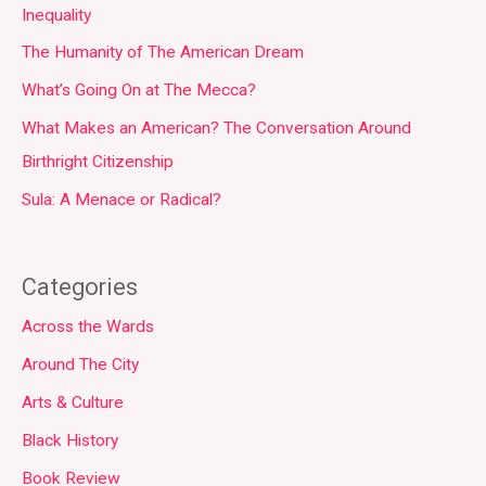
Inequality
The Humanity of The American Dream
What’s Going On at The Mecca?
What Makes an American? The Conversation Around
Birthright Citizenship
Sula: A Menace or Radical?
Categories
Across the Wards
Around The City
Arts & Culture
Black History
Book Review