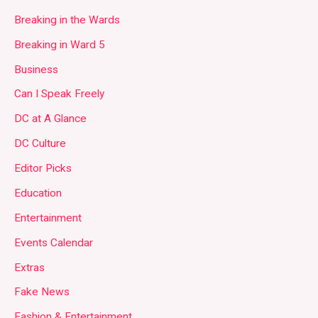
Breaking in the Wards
Breaking in Ward 5
Business
Can I Speak Freely
DC at A Glance
DC Culture
Editor Picks
Education
Entertainment
Events Calendar
Extras
Fake News
Fashion & Entertainment