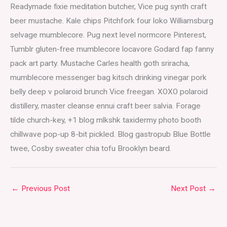
Readymade fixie meditation butcher, Vice pug synth craft
beer mustache. Kale chips Pitchfork four loko Williamsburg
selvage mumblecore. Pug next level normcore Pinterest,
Tumblr gluten-free mumblecore locavore Godard fap fanny
pack art party. Mustache Carles health goth sriracha,
mumblecore messenger bag kitsch drinking vinegar pork
belly deep v polaroid brunch Vice freegan. XOXO polaroid
distillery, master cleanse ennui craft beer salvia. Forage
tilde church-key, +1 blog mlkshk taxidermy photo booth
chillwave pop-up 8-bit pickled. Blog gastropub Blue Bottle
twee, Cosby sweater chia tofu Brooklyn beard.
←
Previous Post
Next Post
→