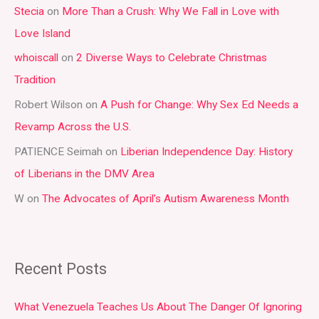
Stecia
on
More Than a Crush: Why We Fall in Love with
c
Love Island
h
whoiscall
on
2 Diverse Ways to Celebrate Christmas
f
Tradition
o
r
Robert Wilson
on
A Push for Change: Why Sex Ed Needs a
:
Revamp Across the U.S.
PATIENCE Seimah
on
Liberian Independence Day: History
of Liberians in the DMV Area
W
on
The Advocates of April’s Autism Awareness Month
Recent Posts
What Venezuela Teaches Us About The Danger Of Ignoring