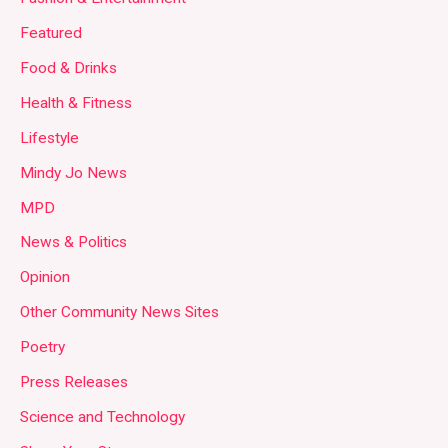
Featured
Food & Drinks
Health & Fitness
Lifestyle
Mindy Jo News
MPD
News & Politics
Opinion
Other Community News Sites
Poetry
Press Releases
Science and Technology