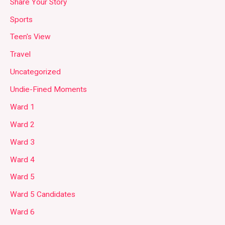
Share Your Story
Sports
Teen's View
Travel
Uncategorized
Undie-Fined Moments
Ward 1
Ward 2
Ward 3
Ward 4
Ward 5
Ward 5 Candidates
Ward 6