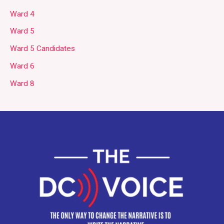
Ward 4
Ward 5
Ward 5 Candidates
Ward 6
Ward 8