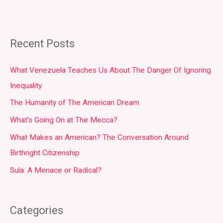
Recent Posts
What Venezuela Teaches Us About The Danger Of Ignoring
Inequality
The Humanity of The American Dream
What’s Going On at The Mecca?
What Makes an American? The Conversation Around
Birthright Citizenship
Sula: A Menace or Radical?
Categories