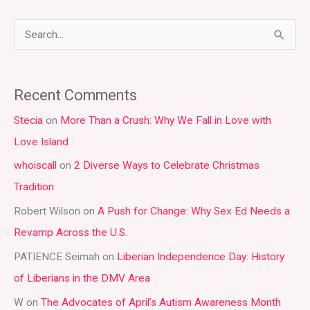
S
e
a
Recent Comments
r
Stecia
on
More Than a Crush: Why We Fall in Love with
c
Love Island
h
whoiscall
on
2 Diverse Ways to Celebrate Christmas
f
Tradition
o
r
Robert Wilson
on
A Push for Change: Why Sex Ed Needs a
:
Revamp Across the U.S.
PATIENCE Seimah
on
Liberian Independence Day: History
of Liberians in the DMV Area
W
on
The Advocates of April’s Autism Awareness Month