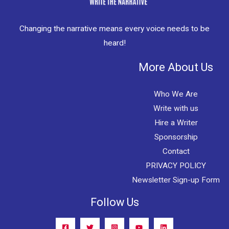
Changing the narrative means every voice needs to be
heard!
More About Us
Who We Are
Write with us
Hire a Writer
Sponsorship
Contact
PRIVACY POLICY
Newsletter Sign-up Form
Follow Us