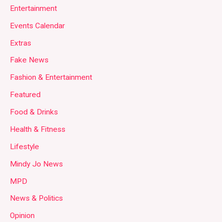
Entertainment
Events Calendar
Extras
Fake News
Fashion & Entertainment
Featured
Food & Drinks
Health & Fitness
Lifestyle
Mindy Jo News
MPD
News & Politics
Opinion