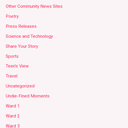
Other Community News Sites
Poetry
Press Releases
Science and Technology
Share Your Story
Sports
Teen's View
Travel
Uncategorized
Undie-Fined Moments
Ward 1
Ward 2
Ward 3