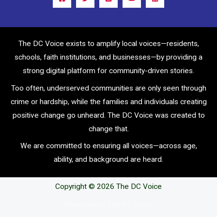
The DC Voice exists to amplify local voices—residents,
schools, faith institutions, and businesses—by providing a
strong digital platform for community-driven stories.
Too often, underserved communities are only seen through
crime or hardship, while the families and individuals creating
positive change go unheard. The DC Voice was created to
change that.
We are committed to ensuring all voices—across age,
ability, and background are heard.
Copyright © 2026 The DC Voice
Powerwd by The DC Voice