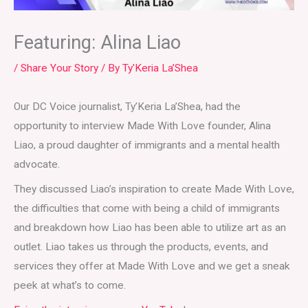
Featuring: Alina Liao
/
Share Your Story
/ By
Ty'Keria La’Shea
Our DC Voice journalist, Ty’Keria La’Shea, had the
opportunity to interview Made With Love founder, Alina
Liao, a proud daughter of immigrants and a mental health
advocate.
They discussed Liao’s inspiration to create Made With Love,
the difficulties that come with being a child of immigrants
and breakdown how Liao has been able to utilize art as an
outlet. Liao takes us through the products, events, and
services they offer at Made With Love and we get a sneak
peek at what’s to come.