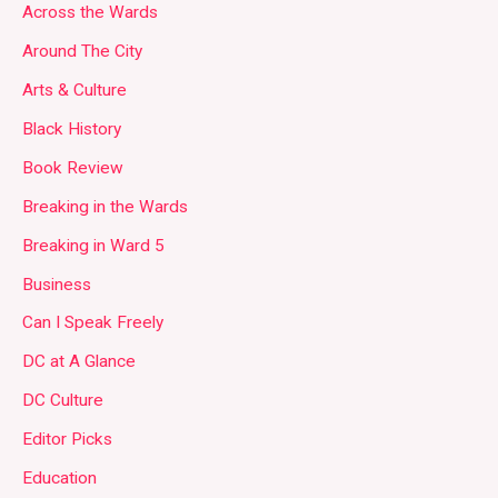
Across the Wards
Around The City
Arts & Culture
Black History
Book Review
Breaking in the Wards
Breaking in Ward 5
Business
Can I Speak Freely
DC at A Glance
DC Culture
Editor Picks
Education