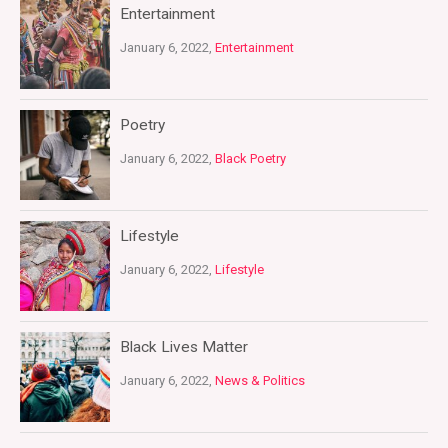
Entertainment
January 6, 2022,
Entertainment
Poetry
January 6, 2022,
Black Poetry
Lifestyle
January 6, 2022,
Lifestyle
Black Lives Matter
January 6, 2022,
News & Politics