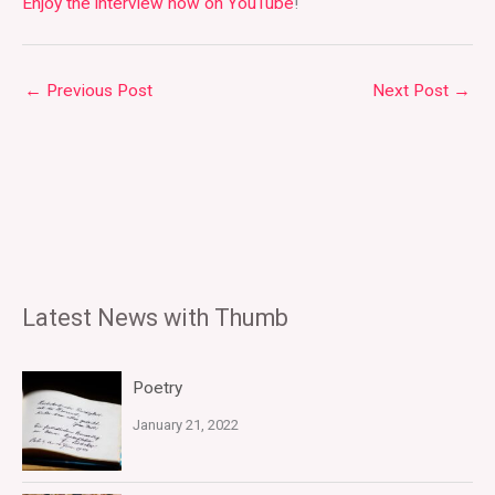
Enjoy the interview now on YouTube
!
←
Previous Post
Next Post
→
Latest News with Thumb
Poetry
January 21, 2022