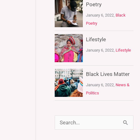
Poetry
January 6, 2022,
Black
Poetry
Lifestyle
January 6, 2022,
Lifestyle
Black Lives Matter
January 6, 2022,
News &
Politics
S
e