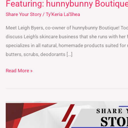
Featuring: hunnybunny Boutiqu
Share Your Story
/
Ty'Keria La’Shea
Meet Leigh Byers, co-owner of hunnybunny Boutique! Today
discuss Leigh’s skincare business that she runs with her
specializes in all natural, homemade products suited for 
butters, scrubs, deodorants […]
Read More »
Featuring:
Alina
Liao