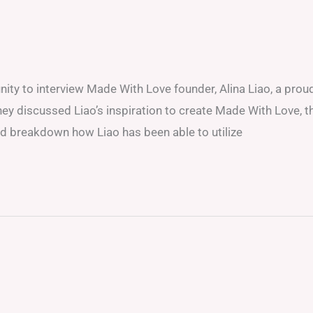
unity to interview Made With Love founder, Alina Liao, a prou
ey discussed Liao’s inspiration to create Made With Love, t
and breakdown how Liao has been able to utilize