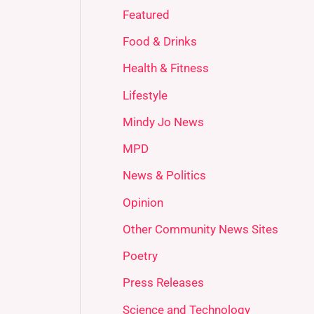
Featured
Food & Drinks
Health & Fitness
Lifestyle
Mindy Jo News
MPD
News & Politics
Opinion
Other Community News Sites
Poetry
Press Releases
Science and Technology