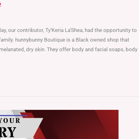
e
, our contributor, Ty’Keria La’Shea, had the opportunity to
 family. hunnybunny Boutique is a Black owned shop that
melanated, dry skin. They offer body and facial soaps, body