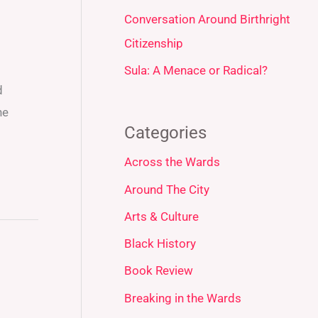
Conversation Around Birthright
Citizenship
Sula: A Menace or Radical?
d
he
Categories
Across the Wards
Around The City
Arts & Culture
Black History
Book Review
Breaking in the Wards