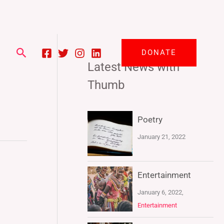
Search
DONATE
Latest News with
Thumb
Poetry
January 21, 2022
Entertainment
January 6, 2022,
Entertainment