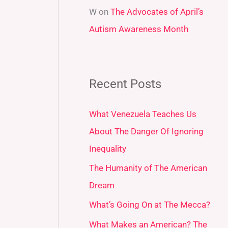
W
on
The Advocates of April’s
Autism Awareness Month
Recent Posts
What Venezuela Teaches Us
About The Danger Of Ignoring
Inequality
The Humanity of The American
Dream
What’s Going On at The Mecca?
What Makes an American? The