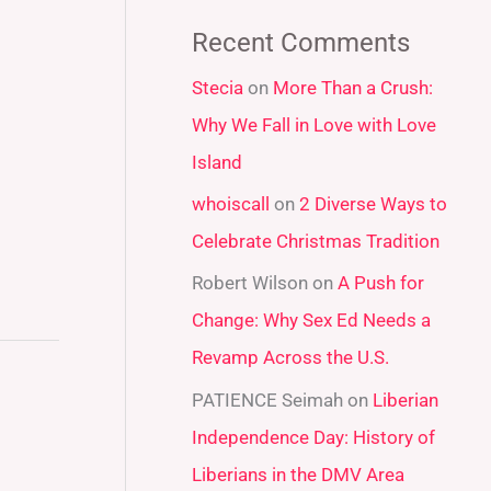
a
Recent Comments
r
Stecia
on
More Than a Crush:
c
Why We Fall in Love with Love
h
Island
f
whoiscall
on
2 Diverse Ways to
o
Celebrate Christmas Tradition
r
:
Robert Wilson
on
A Push for
Change: Why Sex Ed Needs a
Revamp Across the U.S.
PATIENCE Seimah
on
Liberian
Independence Day: History of
Liberians in the DMV Area