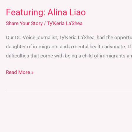
Featuring: Alina Liao
Share Your Story
/
Ty'Keria La’Shea
Our DC Voice journalist, Ty’Keria La’Shea, had the opport
daughter of immigrants and a mental health advocate. Th
difficulties that come with being a child of immigrants 
Read More »