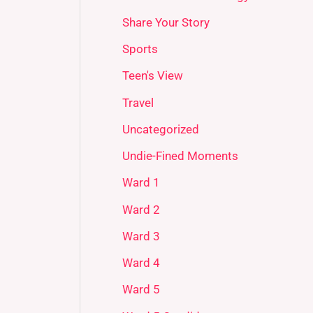
Share Your Story
Sports
Teen's View
Travel
Uncategorized
Undie-Fined Moments
Ward 1
Ward 2
Ward 3
Ward 4
Ward 5