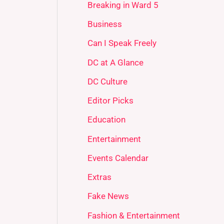
Breaking in Ward 5
Business
Can I Speak Freely
DC at A Glance
DC Culture
Editor Picks
Education
Entertainment
Events Calendar
Extras
Fake News
Fashion & Entertainment