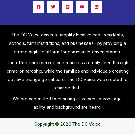
The DC Voice exists to amplify local voices—residents,
schools, faith institutions, and businesses—by providing a
strong digital platform for community-driven stories.
Too often, underserved communities are only seen through
crime or hardship, while the families and individuals creating
positive change go unheard. The DC Voice was created to
change that.
We are committed to ensuring all voices—across age,
ability, and background are heard.
Copyright © 2026 The DC Voice