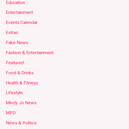
Education
Entertainment
Events Calendar
Extras
Fake News
Fashion & Entertainment
Featured
Food & Drinks
Health & Fitness
Lifestyle
Mindy Jo News
MPD
News & Politics