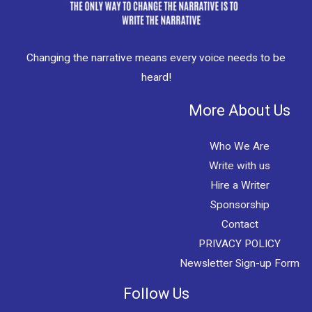
Changing the narrative means every voice needs to be
heard!
More About Us
Who We Are
Write with us
Hire a Writer
Sponsorship
Contact
PRIVACY POLICY
Newsletter Sign-up Form
Follow Us