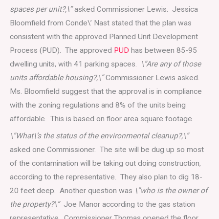
spaces per unit?,\”
asked Commissioner Lewis. Jessica
Bloomfield from Conde\’ Nast stated that the plan was
consistent with the approved Planned Unit Development
Process (PUD). The approved
PUD
has between 85-95
dwelling units, with 41 parking spaces.
\”Are any of those
units affordable housing?,\”
Commissioner Lewis asked.
Ms. Bloomfield suggest that the approval is in compliance
with the zoning regulations and 8% of the units being
affordable. This is based on floor area square footage.
\”What\’s the status of the environmental cleanup?,\”
asked one Commissioner. The site will be dug up so most
of the contamination will be taking out doing construction,
according to the representative. They also plan to dig 18-
20 feet deep. Another question was
\”who is the owner of
the property?\”
Joe Manor according to the gas station
representative. Commissioner Thomas opened the floor