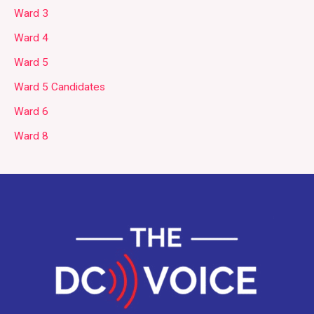
Ward 3
Ward 4
Ward 5
Ward 5 Candidates
Ward 6
Ward 8