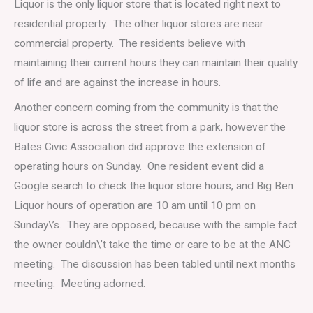
Liquor is the only liquor store that is located right next to
residential property. The other liquor stores are near
commercial property. The residents believe with
maintaining their current hours they can maintain their quality
of life and are against the increase in hours.
Another concern coming from the community is that the
liquor store is across the street from a park, however the
Bates Civic Association did approve the extension of
operating hours on Sunday. One resident event did a
Google search to check the liquor store hours, and Big Ben
Liquor hours of operation are 10 am until 10 pm on
Sunday\’s. They are opposed, because with the simple fact
the owner couldn\’t take the time or care to be at the ANC
meeting. The discussion has been tabled until next months
meeting. Meeting adorned.