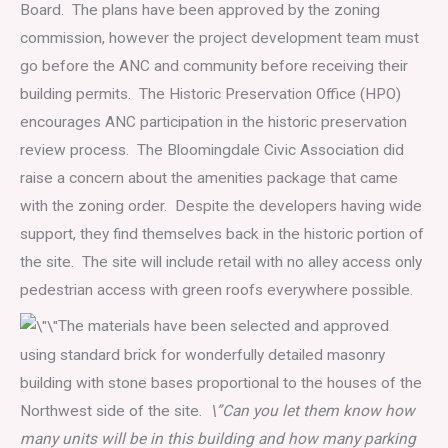
Board. The plans have been approved by the zoning
commission, however the project development team must
go before the ANC and community before receiving their
building permits. The Historic Preservation Office (HPO)
encourages ANC participation in the historic preservation
review process. The Bloomingdale Civic Association did
raise a concern about the amenities package that came
with the zoning order. Despite the developers having wide
support, they find themselves back in the historic portion of
the site. The site will include retail with no alley access only
pedestrian access with green roofs everywhere possible.
The materials have been selected and approved
using standard brick for wonderfully detailed masonry
building with stone bases proportional to the houses of the
Northwest side of the site.
\”Can you let them know how
many units will be in this building and how many parking