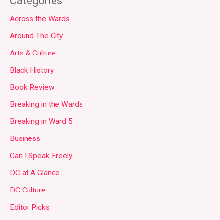
Categories
Across the Wards
Around The City
Arts & Culture
Black History
Book Review
Breaking in the Wards
Breaking in Ward 5
Business
Can I Speak Freely
DC at A Glance
DC Culture
Editor Picks