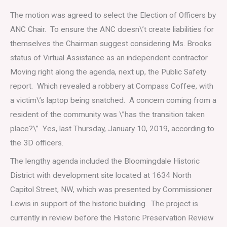
The motion was agreed to select the Election of Officers by
ANC Chair. To ensure the ANC doesn\’t create liabilities for
themselves the Chairman suggest considering Ms. Brooks
status of Virtual Assistance as an independent contractor.
Moving right along the agenda, next up, the Public Safety
report. Which revealed a robbery at Compass Coffee, with
a victim\’s laptop being snatched. A concern coming from a
resident of the community was \”has the transition taken
place?\” Yes, last Thursday, January 10, 2019, according to
the 3D officers.
The lengthy agenda included the Bloomingdale Historic
District with development site located at 1634 North
Capitol Street, NW, which was presented by Commissioner
Lewis in support of the historic building. The project is
currently in review before the Historic Preservation Review