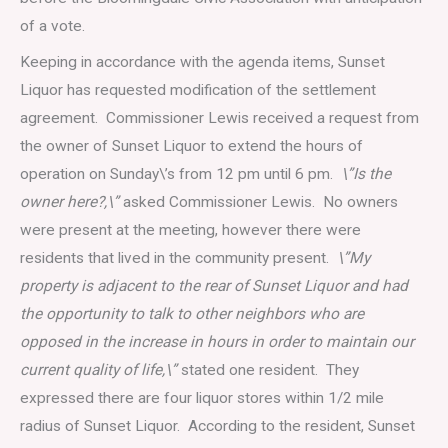
of a vote.
Keeping in accordance with the agenda items, Sunset
Liquor has requested modification of the settlement
agreement. Commissioner Lewis received a request from
the owner of Sunset Liquor to extend the hours of
operation on Sunday\’s from 12 pm until 6 pm.
\”Is the
owner here?,\”
asked Commissioner Lewis. No owners
were present at the meeting, however there were
residents that lived in the community present.
\”My
property is adjacent to the rear of Sunset Liquor and had
the opportunity to talk to other neighbors who are
opposed in the increase in hours in order to maintain our
current quality of life,\”
stated one resident. They
expressed there are four liquor stores within 1/2 mile
radius of Sunset Liquor. According to the resident, Sunset