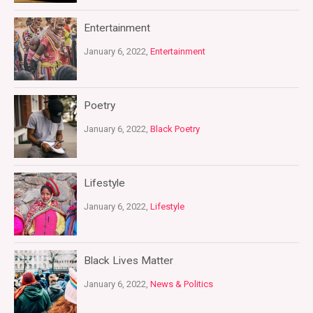
Entertainment
January 6, 2022,
Entertainment
Poetry
January 6, 2022,
Black Poetry
Lifestyle
January 6, 2022,
Lifestyle
Black Lives Matter
January 6, 2022,
News & Politics