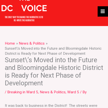
Skip
to
content
Home
News & Politics
Sunset\’s Moved into the Future and Bloomingdale Historic
District is Ready for Next Phase of Development
Sunset\’s Moved into the Future
and Bloomingdale Historic District
is Ready for Next Phase of
Development
/
Breaking in Ward 5
,
News & Politics
,
Ward 5
/ By
It was back to business in the District! The streets were