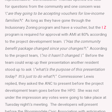
for questions from the community and one concern was
\”
are they going to be accepting vouchers for low-income
families?
\” As long as they have gone through the
Inclusionary Zoning program and have a voucher, but the
I Z
program is required for approval with AMI at 80% according
to the project development team.
\”Has the community
benefit package changed since your changes?\”
According
to the project team,
\”no it hasn\’t changed.\”
Before the
team could wrap up their presentation another resident
stood up to ask
\”what\’s the purpose of this presentation
today? It\’s just to do what?\”
Commissioner Lewis
replied, they asked the ANC to present before the project
development team goes before the HPO. She was not
under the impression any votes were going to take place at
Tuesday night\’s meeting. The developers will present
before the Bloomingdale Civic Association with anticipation