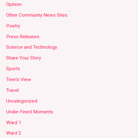
Opinion
Other Community News Sites
Poetry
Press Releases
Science and Technology
Share Your Story
Sports
Teen's View
Travel
Uncategorized
Undie-Fined Moments
Ward 1
Ward 2