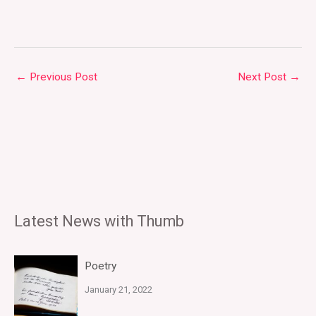
←
Previous Post
Next Post
→
Latest News with Thumb
Poetry
January 21, 2022