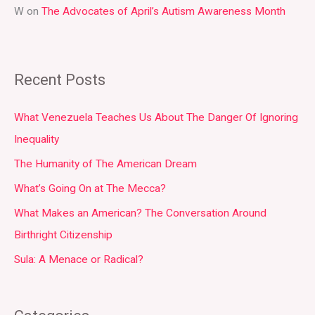
W
on
The Advocates of April’s Autism Awareness Month
Recent Posts
What Venezuela Teaches Us About The Danger Of Ignoring
Inequality
The Humanity of The American Dream
What’s Going On at The Mecca?
What Makes an American? The Conversation Around
Birthright Citizenship
Sula: A Menace or Radical?