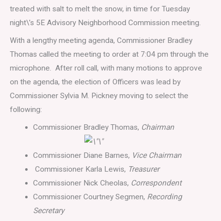
treated with salt to melt the snow, in time for Tuesday
night\’s 5E Advisory Neighborhood Commission meeting.
With a lengthy meeting agenda, Commissioner Bradley
Thomas called the meeting to order at 7:04 pm through the
microphone. After roll call, with many motions to approve
on the agenda, the election of Officers was lead by
Commissioner Sylvia M. Pickney moving to select the
following:
Commissioner Bradley Thomas,
Chairman
Commissioner Diane Barnes,
Vice Chairman
Commissioner Karla Lewis,
Treasurer
Commissioner Nick Cheolas,
Correspondent
Commissioner Courtney Segmen,
Recording
Secretary