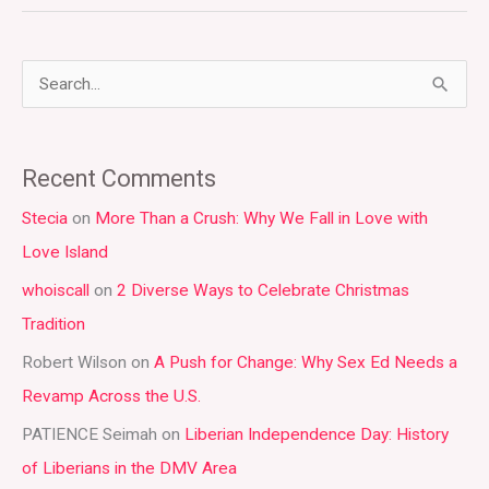
S
e
a
Recent Comments
r
Stecia
on
More Than a Crush: Why We Fall in Love with
c
Love Island
h
whoiscall
on
2 Diverse Ways to Celebrate Christmas
f
Tradition
o
r
Robert Wilson
on
A Push for Change: Why Sex Ed Needs a
:
Revamp Across the U.S.
PATIENCE Seimah
on
Liberian Independence Day: History
of Liberians in the DMV Area