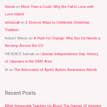
r
Stecia
on
More Than a Crush: Why We Fall in Love with
c
Love Island
h
whoiscall
on
2 Diverse Ways to Celebrate Christmas
f
Tradition
o
r
Robert Wilson
on
A Push for Change: Why Sex Ed Needs a
:
Revamp Across the U.S.
PATIENCE Seimah
on
Liberian Independence Day: History
of Liberians in the DMV Area
W
on
The Advocates of April’s Autism Awareness Month
Recent Posts
What Venezuela Teaches Us About The Danger Of Ignoring