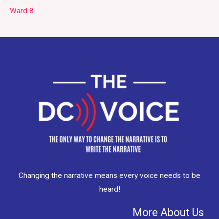
Ward 8
Changing the narrative means every voice needs to be
heard!
More About Us