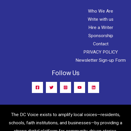
Who We Are
Write with us
Hire a Writer
Sponsorship
Contact
PRIVACY POLICY
Newsletter Sign-up Form
Follow Us
The DC Voice exists to amplify local voices—residents,
schools, faith institutions, and businesses—by providing a