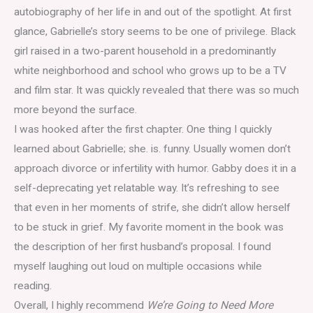
autobiography of her life in and out of the spotlight. At first
glance, Gabrielle’s story seems to be one of privilege. Black
girl raised in a two-parent household in a predominantly
white neighborhood and school who grows up to be a TV
and film star. It was quickly revealed that there was so much
more beyond the surface.
I was hooked after the first chapter. One thing I quickly
learned about Gabrielle; she. is. funny. Usually women don’t
approach divorce or infertility with humor. Gabby does it in a
self-deprecating yet relatable way. It’s refreshing to see
that even in her moments of strife, she didn’t allow herself
to be stuck in grief. My favorite moment in the book was
the description of her first husband’s proposal. I found
myself laughing out loud on multiple occasions while
reading.
Overall, I highly recommend
We’re Going to Need More