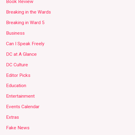
Book Review
Breaking in the Wards
Breaking in Ward 5
Business
Can I Speak Freely
DC at A Glance
DC Culture
Editor Picks
Education
Entertainment
Events Calendar
Extras
Fake News