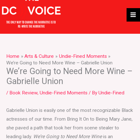
Skip
to
content
Home
Arts & Culture
Undie-Fined Moments
We’re Going to Need More Wine – Gabrielle Union
We’re Going to Need More Wine –
Gabrielle Union
/
Book Review
,
Undie-Fined Moments
/ By
Undie-Fined
Gabrielle Union is easily one of the most recognizable Black
actresses of our time. From Bring It On to Being Mary Jane,
she paved a path that took her from scene stealer to
leading lady.
We’re Going to Need More Wine
is an