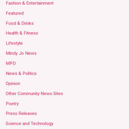
Fashion & Entertainment
Featured
Food & Drinks
Health & Fitness
Lifestyle
Mindy Jo News
MPD
News & Politics
Opinion
Other Community News Sites
Poetry
Press Releases
Science and Technology