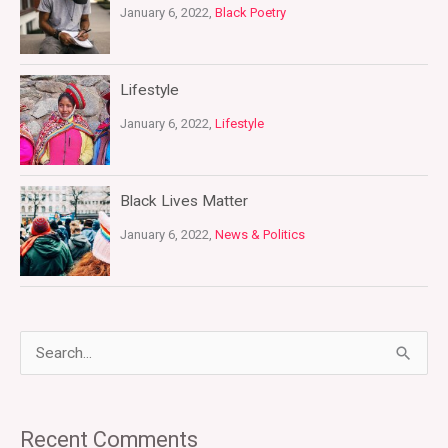
January 6, 2022,
Black Poetry
Lifestyle
January 6, 2022,
Lifestyle
Black Lives Matter
January 6, 2022,
News & Politics
S
e
a
Recent Comments