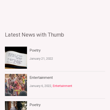
Latest News with Thumb
Poetry
January 21, 2022
Entertainment
January 6, 2022,
Entertainment
Poetry