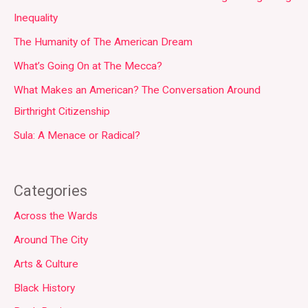
Inequality
The Humanity of The American Dream
What’s Going On at The Mecca?
What Makes an American? The Conversation Around
Birthright Citizenship
Sula: A Menace or Radical?
Categories
Across the Wards
Around The City
Arts & Culture
Black History