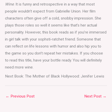
Wine
. It is funny and retrospective in a way that most
people wouldn’t expect from Gabrielle Union. Her film
characters often give off a cold, snobby impression. She
plays those roles so well it seems like that’s her actual
personality. However, this book reads as if you’re immersed
in girl talk with your sophsti-ratchet friend. Someone that
can reflect on life lessons with humor and also hip you to
the game so you don’t repeat her mistakes. If you choose
to read this title, have your bottle ready. You will definitely
need more wine.
Next Book: The Mother of Black Hollywood: Jenifer Lewis
←
Previous Post
Next Post
→