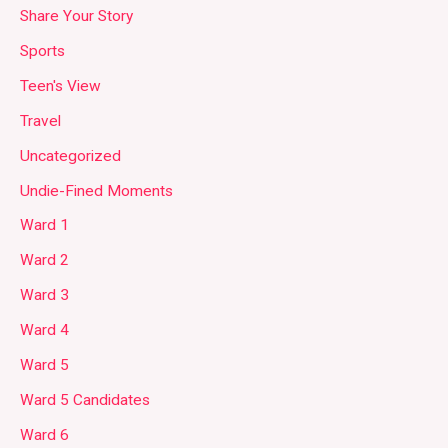
Share Your Story
Sports
Teen's View
Travel
Uncategorized
Undie-Fined Moments
Ward 1
Ward 2
Ward 3
Ward 4
Ward 5
Ward 5 Candidates
Ward 6