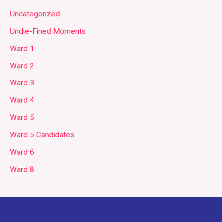
Uncategorized
Undie-Fined Moments
Ward 1
Ward 2
Ward 3
Ward 4
Ward 5
Ward 5 Candidates
Ward 6
Ward 8