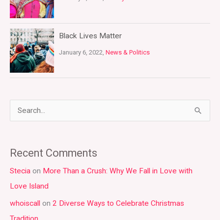
Black Lives Matter
January 6, 2022,
News & Politics
S
e
a
Recent Comments
r
Stecia
on
More Than a Crush: Why We Fall in Love with
c
Love Island
h
whoiscall
on
2 Diverse Ways to Celebrate Christmas
f
Tradition
o