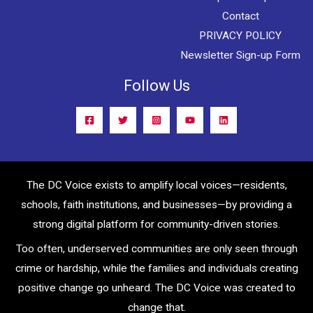
Contact
PRIVACY POLICY
Newsletter Sign-up Form
Follow Us
The DC Voice exists to amplify local voices—residents,
schools, faith institutions, and businesses—by providing a
strong digital platform for community-driven stories.
Too often, underserved communities are only seen through
crime or hardship, while the families and individuals creating
positive change go unheard. The DC Voice was created to
change that.