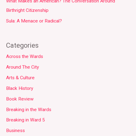
What Makes an American? The Conversation Around
Birthright Citizenship
Sula: A Menace or Radical?
Categories
Across the Wards
Around The City
Arts & Culture
Black History
Book Review
Breaking in the Wards
Breaking in Ward 5
Business