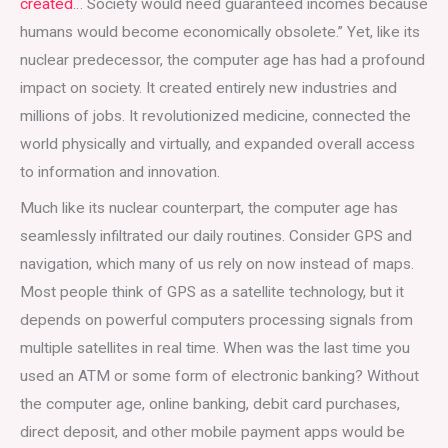
created
… Society would need guaranteed incomes because
humans would become economically obsolete.” Yet, like its
nuclear predecessor, the computer age has had a profound
impact on society. It created entirely new industries and
millions of jobs. It revolutionized medicine, connected the
world physically and virtually, and expanded overall access
to information and innovation.
Much like its nuclear counterpart, the computer age has
seamlessly infiltrated our daily routines. Consider GPS and
navigation, which many of us rely on now instead of maps.
Most people think of GPS as a satellite technology, but it
depends on powerful computers processing signals from
multiple satellites in real time. When was the last time you
used an ATM or some form of electronic banking? Without
the computer age, online banking, debit card purchases,
direct deposit, and other mobile payment apps would be