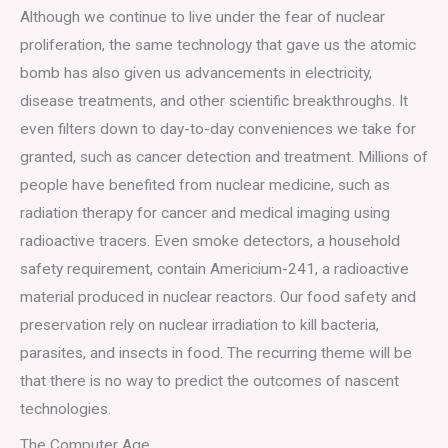
Although we continue to live under the fear of nuclear
proliferation, the same technology that gave us the atomic
bomb has also given us advancements in electricity,
disease treatments, and other scientific breakthroughs. It
even filters down to day-to-day conveniences we take for
granted, such as cancer detection and treatment. Millions of
people have benefited from nuclear medicine, such as
radiation therapy for cancer and medical imaging using
radioactive tracers. Even smoke detectors, a household
safety requirement, contain Americium-241, a radioactive
material produced in nuclear reactors. Our food safety and
preservation rely on nuclear irradiation to kill bacteria,
parasites, and insects in food. The recurring theme will be
that there is no way to predict the outcomes of nascent
technologies.
The Computer Age