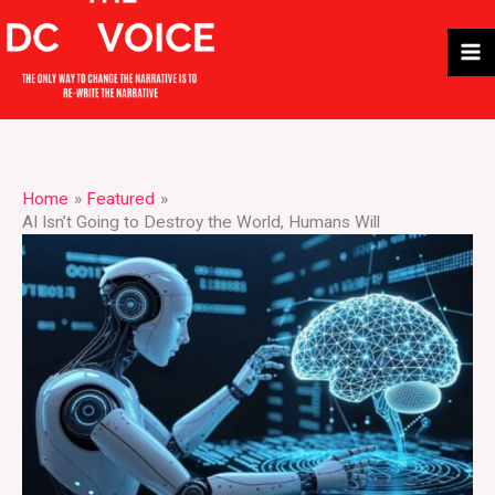
Skip
to
content
Home
Featured
AI Isn’t Going to Destroy the World, Humans Will