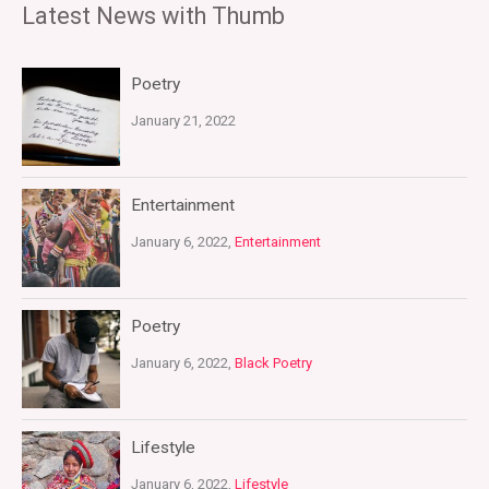
Latest News with Thumb
Poetry
January 21, 2022
Entertainment
January 6, 2022,
Entertainment
Poetry
January 6, 2022,
Black Poetry
Lifestyle
January 6, 2022,
Lifestyle