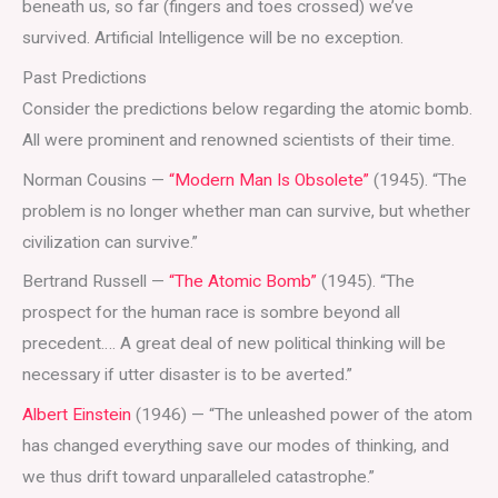
beneath us, so far (fingers and toes crossed) we’ve
survived. Artificial Intelligence will be no exception.
Past Predictions
Consider the predictions below regarding the atomic bomb.
All were prominent and renowned scientists of their time.
Norman Cousins —
“Modern Man Is Obsolete”
(1945). “The
problem is no longer whether man can survive, but whether
civilization can survive.”
Bertrand Russell —
“The Atomic Bomb”
(1945). “The
prospect for the human race is sombre beyond all
precedent…. A great deal of new political thinking will be
necessary if utter disaster is to be averted.”
Albert Einstein
(1946) — “The unleashed power of the atom
has changed everything save our modes of thinking, and
we thus drift toward unparalleled catastrophe.”