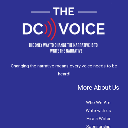
Changing the narrative means every voice needs to be
heard!
More About Us
Who We Are
Write with us
Hire a Writer
Sponsorship