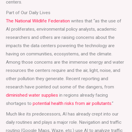
centers.
Part of Our Daily Lives
The National Wildlife Federation
writes that “as the use of
AI proliferates, environmental policy analysts, academic
researchers and others are raising concerns about the
impacts the data centers powering the technology are
having on communities, ecosystems, and the climate.
Among those concerns are the immense energy and water
resources the centers require and the air, light, noise, and
other pollution they generate. Recent reporting and
research have pointed out some of the dangers, from
diminished water supplies
in regions already facing
shortages to
potential health risks from air pollutants
.”
Much like its predecessors, AI has already crept into our
daily routines and plays a major role. Navigation and traffic
routing (Google Maps, Waze, etc.) use AI to analyze traffic