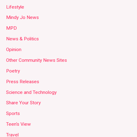
Lifestyle
Mindy Jo News
MPD
News & Politics
Opinion
Other Community News Sites
Poetry
Press Releases
Science and Technology
Share Your Story
Sports
Teen's View
Travel