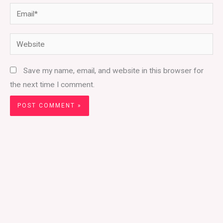
Email*
Website
Save my name, email, and website in this browser for
the next time I comment.