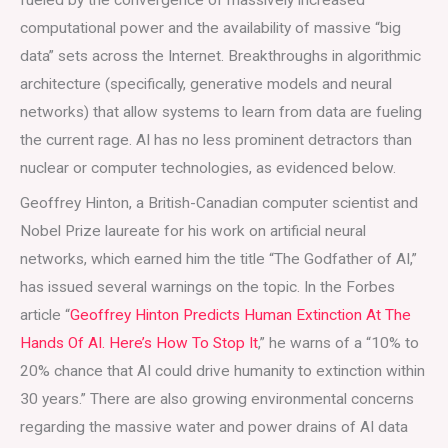
computational power and the availability of massive “big
data” sets across the Internet. Breakthroughs in algorithmic
architecture (specifically, generative models and neural
networks) that allow systems to learn from data are fueling
the current rage. AI has no less prominent detractors than
nuclear or computer technologies, as evidenced below.
Geoffrey Hinton, a British-Canadian computer scientist and
Nobel Prize laureate for his work on artificial neural
networks, which earned him the title “The Godfather of AI,”
has issued several warnings on the topic. In the Forbes
article “
Geoffrey Hinton Predicts Human Extinction At The
Hands Of AI. Here’s How To Stop It
,” he warns of a “10% to
20% chance that AI could drive humanity to extinction within
30 years.” There are also growing environmental concerns
regarding the massive water and power drains of AI data