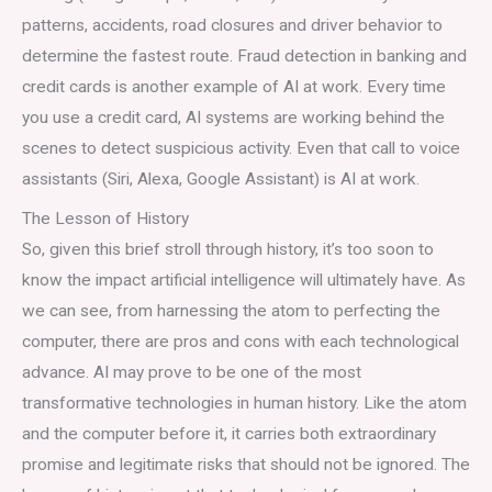
patterns, accidents, road closures and driver behavior to
determine the fastest route. Fraud detection in banking and
credit cards is another example of AI at work. Every time
you use a credit card, AI systems are working behind the
scenes to detect suspicious activity. Even that call to voice
assistants (Siri, Alexa, Google Assistant) is AI at work.
The Lesson of History
So, given this brief stroll through history, it’s too soon to
know the impact artificial intelligence will ultimately have. As
we can see, from harnessing the atom to perfecting the
computer, there are pros and cons with each technological
advance. AI may prove to be one of the most
transformative technologies in human history. Like the atom
and the computer before it, it carries both extraordinary
promise and legitimate risks that should not be ignored. The