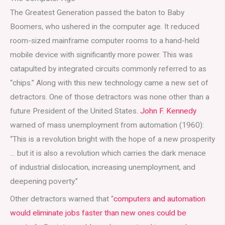
The Greatest Generation passed the baton to Baby
Boomers, who ushered in the computer age. It reduced
room-sized mainframe computer rooms to a hand-held
mobile device with significantly more power. This was
catapulted by integrated circuits commonly referred to as
“chips.” Along with this new technology came a new set of
detractors. One of those detractors was none other than a
future President of the United States.
John F. Kennedy
warned of mass unemployment from automation (1960):
“This is a revolution bright with the hope of a new prosperity
… but it is also a revolution which carries the dark menace
of industrial dislocation, increasing unemployment, and
deepening poverty.”
Other detractors warned that “
computers and automation
would eliminate jobs faster than new ones could be