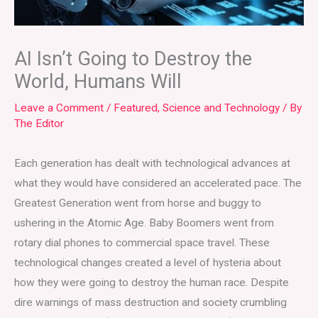
AI Isn’t Going to Destroy the
World, Humans Will
Leave a Comment
/
Featured
,
Science and Technology
/ By
The Editor
Each generation has dealt with technological advances at
what they would have considered an accelerated pace. The
Greatest Generation went from horse and buggy to
ushering in the Atomic Age. Baby Boomers went from
rotary dial phones to commercial space travel. These
technological changes created a level of hysteria about
how they were going to destroy the human race. Despite
dire warnings of mass destruction and society crumbling