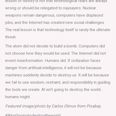
lesson of history is not that technological fears are always
wrong or should be relegated to naysayers. Nuclear
weapons remain dangerous, computers have displaced
jobs, and the Internet has created new social challenges.
The real lesson is that technology itself is rarely the ultimate
threat.
The atom did not decide to build a bomb. Computers did
not choose how they would be used. The Internet did not
invent misinformation. Humans did. If civilization faces
danger from artificial intelligence, it will not be because
machines suddenly decide to destroy us. It will be because
we fail to use wisdom, restraint, and responsibility in guiding
the tools we create. AI isn’t going to destroy the world…
humans might.
Featured image/photo by Carlos Olmos from Pixabay.
#AIisn’tgoingtodestroytheworld