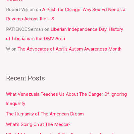
r
Robert Wilson
on
A Push for Change: Why Sex Ed Needs a
:
Revamp Across the U.S.
PATIENCE Seimah
on
Liberian Independence Day: History
of Liberians in the DMV Area
W
on
The Advocates of April’s Autism Awareness Month
Recent Posts
What Venezuela Teaches Us About The Danger Of Ignoring
Inequality
The Humanity of The American Dream
What’s Going On at The Mecca?