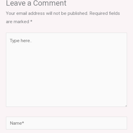
Leave a Comment
Your email address will not be published.
Required fields
are marked
*
Type
here..
Name*