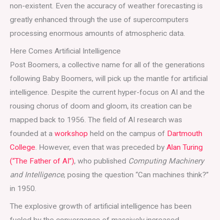
non-existent. Even the accuracy of weather forecasting is
greatly enhanced through the use of supercomputers
processing enormous amounts of atmospheric data.
Here Comes Artificial Intelligence
Post Boomers, a collective name for all of the generations
following Baby Boomers, will pick up the mantle for artificial
intelligence. Despite the current hyper-focus on AI and the
rousing chorus of doom and gloom, its creation can be
mapped back to 1956. The field of AI research was
founded at a
workshop
held on the campus of
Dartmouth
College
. However, even that was preceded by
Alan Turing
(“The Father of AI”)
, who published
Computing Machinery
and Intelligence
, posing the question “Can machines think?”
in 1950.
The explosive growth of artificial intelligence has been
fueled by the convergence of massively increased