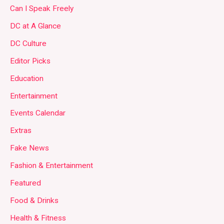
Can I Speak Freely
DC at A Glance
DC Culture
Editor Picks
Education
Entertainment
Events Calendar
Extras
Fake News
Fashion & Entertainment
Featured
Food & Drinks
Health & Fitness