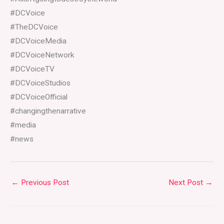
#DCVoice
#TheDCVoice
#DCVoiceMedia
#DCVoiceNetwork
#DCVoiceTV
#DCVoiceStudios
#DCVoiceOfficial
#changingthenarrative
#media
#news
←
Previous Post
Next Post
→