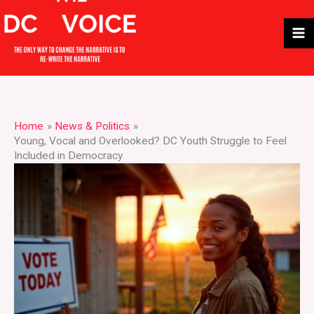
Skip
to
content
Home
News & Politics
Young, Vocal and Overlooked? DC Youth Struggle to Feel
Included in Democracy