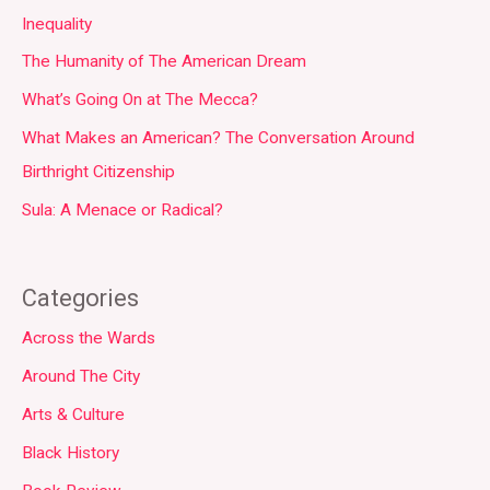
Inequality
The Humanity of The American Dream
What’s Going On at The Mecca?
What Makes an American? The Conversation Around
Birthright Citizenship
Sula: A Menace or Radical?
Categories
Across the Wards
Around The City
Arts & Culture
Black History