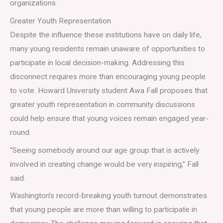
organizations.
Greater Youth Representation
Despite the influence these institutions have on daily life,
many young residents remain unaware of opportunities to
participate in local decision-making. Addressing this
disconnect requires more than encouraging young people
to vote. Howard University student Awa Fall proposes that
greater youth representation in community discussions
could help ensure that young voices remain engaged year-
round.
“Seeing somebody around our age group that is actively
involved in creating change would be very inspiring,” Fall
said.
Washington’s record-breaking youth turnout demonstrates
that young people are more than willing to participate in