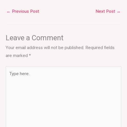
←
Previous Post
Next Post
→
Leave a Comment
Your email address will not be published.
Required fields
are marked
*
Type
here..