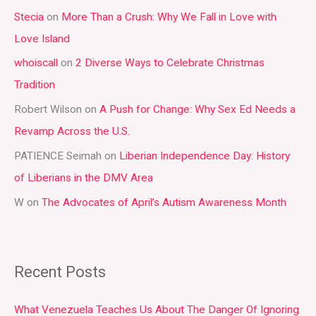
Stecia
on
More Than a Crush: Why We Fall in Love with
c
Love Island
h
whoiscall
on
2 Diverse Ways to Celebrate Christmas
f
Tradition
o
r
Robert Wilson
on
A Push for Change: Why Sex Ed Needs a
:
Revamp Across the U.S.
PATIENCE Seimah
on
Liberian Independence Day: History
of Liberians in the DMV Area
W
on
The Advocates of April’s Autism Awareness Month
Recent Posts
What Venezuela Teaches Us About The Danger Of Ignoring