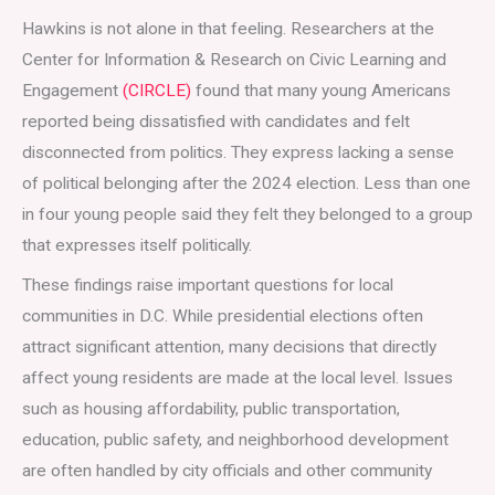
Hawkins is not alone in that feeling. Researchers at the
Center for Information & Research on Civic Learning and
Engagement
(CIRCLE)
found that many young Americans
reported being dissatisfied with candidates and felt
disconnected from politics. They express lacking a sense
of political belonging after the 2024 election. Less than one
in four young people said they felt they belonged to a group
that expresses itself politically.
These findings raise important questions for local
communities in D.C. While presidential elections often
attract significant attention, many decisions that directly
affect young residents are made at the local level. Issues
such as housing affordability, public transportation,
education, public safety, and neighborhood development
are often handled by city officials and other community