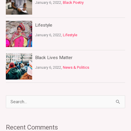
January 6, 2022,
Black Poetry
Lifestyle
January 6, 2022,
Lifestyle
Black Lives Matter
January 6, 2022,
News & Politics
S
e
a
Recent Comments
r