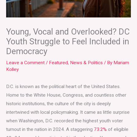
Young, Vocal and Overlooked? DC
Youth Struggle to Feel Included in
Democracy
Leave a Comment
/
Featured
,
News & Politics
/ By
Mariam
Kolley
D.C. is known as the political heart of the United States.
Home to the White House, Congress, and countless other
historic institutions, the culture of the city is deeply
intertwined with local policymaking. It came as little surprise
when Washington, D.C. recorded the highest youth voter
turnout in the nation in 2024. A staggering
73.2%
of eligible