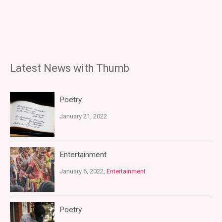
Latest News with Thumb
Poetry
January 21, 2022
Entertainment
January 6, 2022,
Entertainment
Poetry