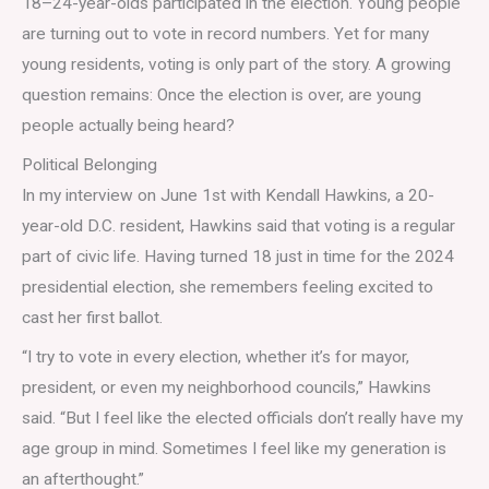
18–24-year-olds participated in the election. Young people
are turning out to vote in record numbers. Yet for many
young residents, voting is only part of the story. A growing
question remains: Once the election is over, are young
people actually being heard?
Political Belonging
In my interview on June 1st with Kendall Hawkins, a 20-
year-old D.C. resident
, Hawkins said that voting is a regular
part of civic life. Having turned 18 just in time for the 2024
presidential election, she remembers feeling excited to
cast her first ballot.
“I try to vote in every election, whether it’s for mayor,
president, or even my neighborhood councils,” Hawkins
said. “But I feel like the elected officials don’t really have my
age group in mind. Sometimes I feel like my generation is
an afterthought.”