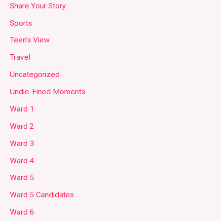
Share Your Story
Sports
Teen's View
Travel
Uncategorized
Undie-Fined Moments
Ward 1
Ward 2
Ward 3
Ward 4
Ward 5
Ward 5 Candidates
Ward 6