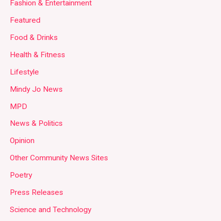
Fashion & Entertainment
Featured
Food & Drinks
Health & Fitness
Lifestyle
Mindy Jo News
MPD
News & Politics
Opinion
Other Community News Sites
Poetry
Press Releases
Science and Technology