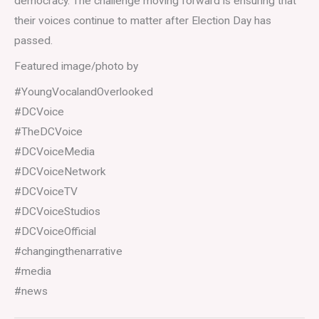
democracy. The challenge moving forward is ensuring that
their voices continue to matter after Election Day has
passed.
Featured image/photo by
#YoungVocalandOverlooked
#DCVoice
#TheDCVoice
#DCVoiceMedia
#DCVoiceNetwork
#DCVoiceTV
#DCVoiceStudios
#DCVoiceOfficial
#changingthenarrative
#media
#news