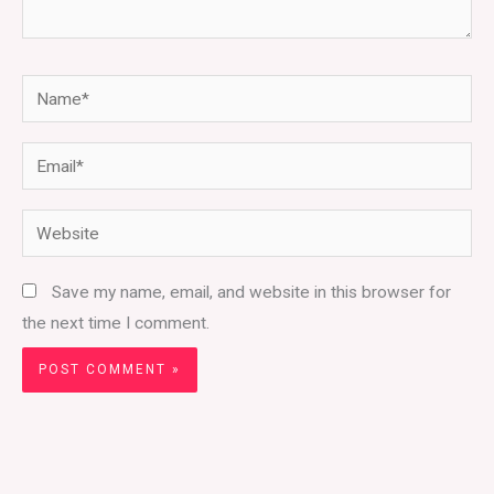
Name*
Email*
Website
Save my name, email, and website in this browser for
the next time I comment.