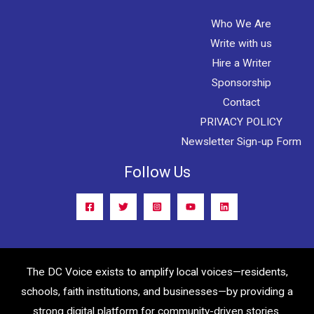
Who We Are
Write with us
Hire a Writer
Sponsorship
Contact
PRIVACY POLICY
Newsletter Sign-up Form
Follow Us
The DC Voice exists to amplify local voices—residents,
schools, faith institutions, and businesses—by providing a
strong digital platform for community-driven stories.