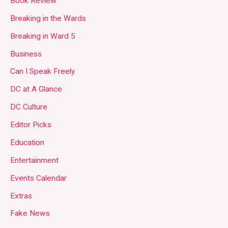
Book Review
Breaking in the Wards
Breaking in Ward 5
Business
Can I Speak Freely
DC at A Glance
DC Culture
Editor Picks
Education
Entertainment
Events Calendar
Extras
Fake News