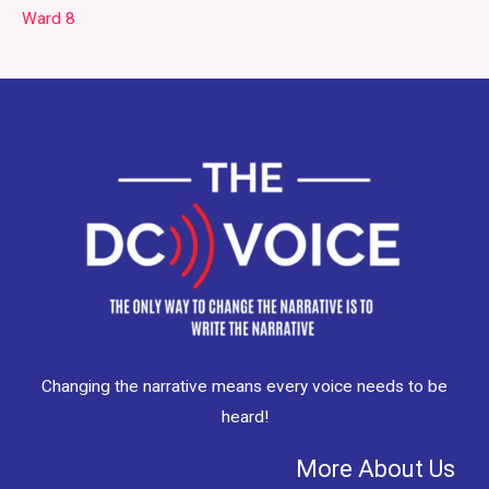
Ward 8
Changing the narrative means every voice needs to be
heard!
More About Us